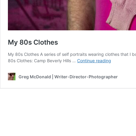
My 80s Clothes
My 80s Clothes A series of self portraits wearing clothes that I b
My
80s Clothes: Camp Beverly Hills …
Continue reading
80s
Clothes
Greg McDonald | Writer-Director-Photographer