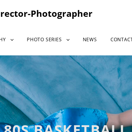
irector-Photographer
HY
PHOTO SERIES
NEWS
CONTAC
80S BASKETBALL