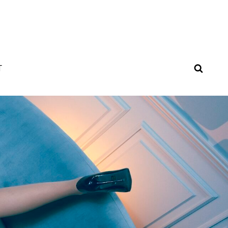
SEAR
T