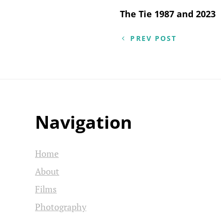
Post
The Tie 1987 and 2023
navigation
PREV POST
Navigation
Home
About
Films
Photography