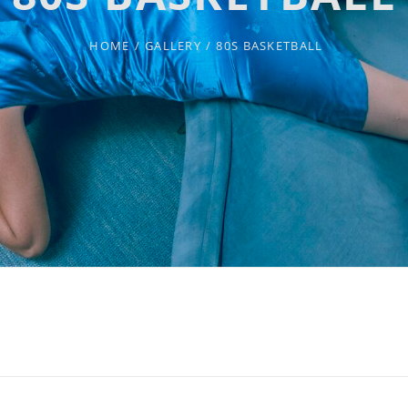
HOME
/
GALLERY
/
80S BASKETBALL