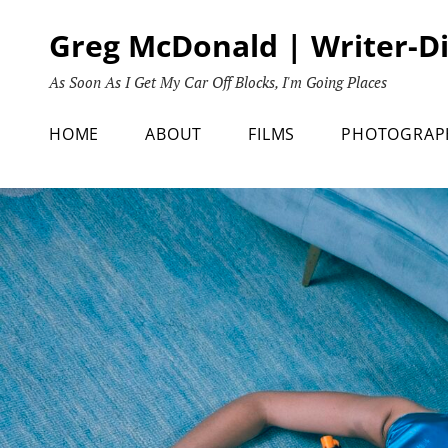
Skip
Greg McDonald | Writer-D
to
content
As Soon As I Get My Car Off Blocks, I'm Going Places
HOME
ABOUT
FILMS
PHOTOGRAP