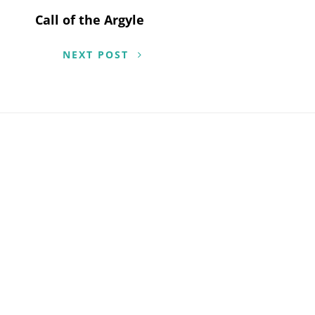
Call of the Argyle
NEXT POST