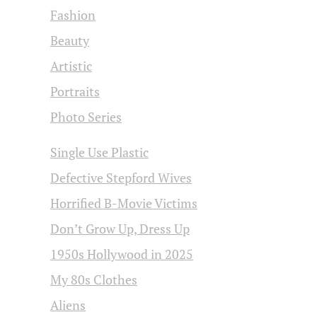
Fashion
Beauty
Artistic
Portraits
Photo Series
Single Use Plastic
Defective Stepford Wives
Horrified B-Movie Victims
Don’t Grow Up, Dress Up
1950s Hollywood in 2025
My 80s Clothes
Aliens