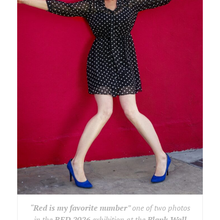
“
Red is my favorite number
” one of two photos
in the
RED 2026
exhibition at the
Blank Wall