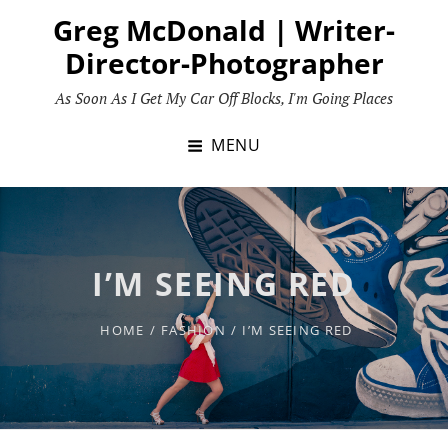
Skip
Greg McDonald | Writer-
to
Director-Photographer
content
As Soon As I Get My Car Off Blocks, I'm Going Places
MENU
I’M SEEING RED
HOME
/
FASHION
/
I’M SEEING RED