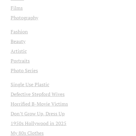
Films
Photography
Fashion
Beauty
Artistic
Portraits
Photo Series
Single Use Plastic
Defective Stepford Wives
Horrified B-Movie Victims
Don’t Grow Up, Dress Up
1950s Hollywood in 2025
My 80s Clothes