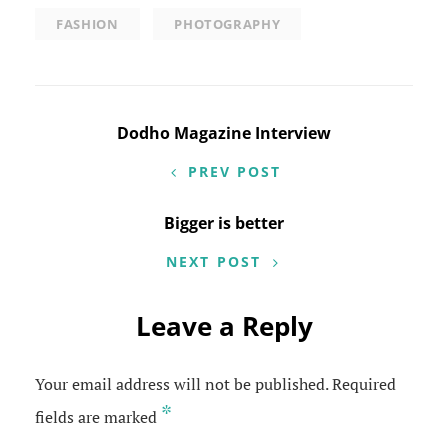
FASHION
PHOTOGRAPHY
Post
Dodho Magazine Interview
navigation
PREV POST
Bigger is better
NEXT POST
Leave a Reply
Your email address will not be published.
Required
*
fields are marked