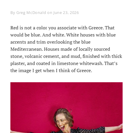
Byline
By
Greg McDonald
on
June 23, 2026
Red is not a color you associate with Greece. That
would be blue. And white. White houses with blue
accents and trim overlooking the blue
Mediterranean. Houses made of locally sourced
stone, volcanic cement, and mud, finished with thick
plaster, and coated in limestone whitewash. That’s
the image I get when I think of Greece.