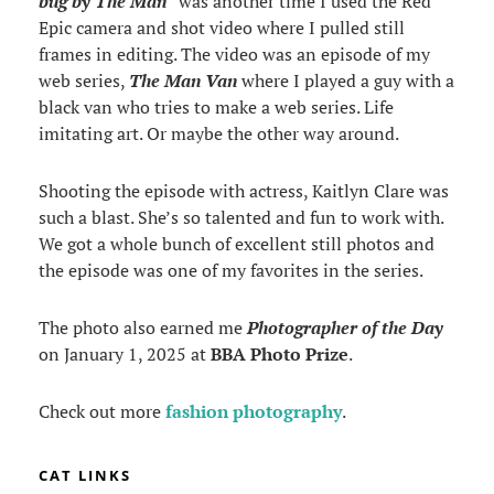
bug by The Man
” was another time I used the Red
Epic camera and shot video where I pulled still
frames in editing. The video was an episode of my
web series,
The Man Van
where I played a guy with a
black van who tries to make a web series. Life
imitating art. Or maybe the other way around.
Shooting the episode with actress, Kaitlyn Clare was
such a blast. She’s so talented and fun to work with.
We got a whole bunch of excellent still photos and
the episode was one of my favorites in the series.
The photo also earned me
Photographer of the Day
on January 1, 2025 at
BBA Photo Prize
.
Check out more
fashion photography
.
CAT LINKS