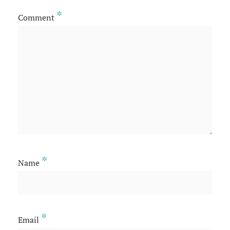
*
Comment
*
Name
*
Email