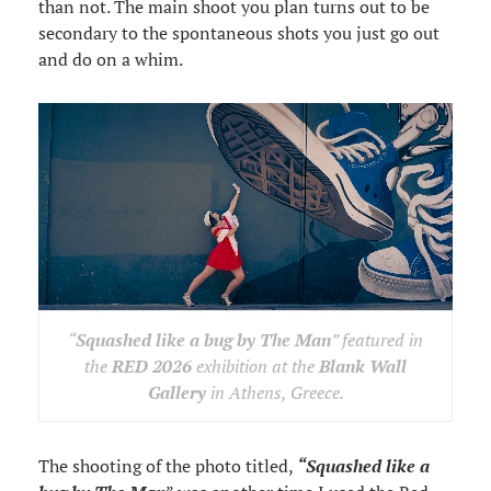
than not. The main shoot you plan turns out to be
secondary to the spontaneous shots you just go out
and do on a whim.
“
Squashed like a bug by The Man
” featured in
the
RED 2026
exhibition at the
Blank Wall
Gallery
in Athens, Greece.
The shooting of the photo titled,
“Squashed like a