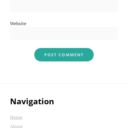
Website
Navigation
Home
About