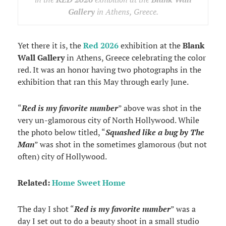
Gallery
in Athens, Greece.
Yet there it is, the
Red 2026
exhibition at the
Blank
Wall Gallery
in Athens, Greece celebrating the color
red. It was an honor having two photographs in the
exhibition that ran this May through early June.
“
Red is my favorite number
” above was shot in the
very un-glamorous city of North Hollywood. While
the photo below titled, “
Squashed like a bug by The
Man
” was shot in the sometimes glamorous (but not
often) city of Hollywood.
Related:
Home Sweet Home
The day I shot “
Red is my favorite number
” was a
day I set out to do a beauty shoot in a small studio