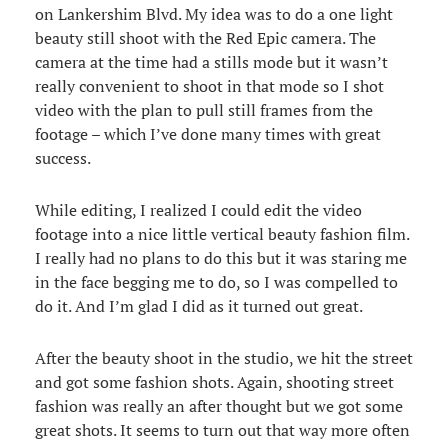
on Lankershim Blvd. My idea was to do a one light
beauty still shoot with the Red Epic camera. The
camera at the time had a stills mode but it wasn’t
really convenient to shoot in that mode so I shot
video with the plan to pull still frames from the
footage – which I’ve done many times with great
success.
While editing, I realized I could edit the video
footage into a nice little vertical beauty fashion film.
I really had no plans to do this but it was staring me
in the face begging me to do, so I was compelled to
do it. And I’m glad I did as it turned out great.
After the beauty shoot in the studio, we hit the street
and got some fashion shots. Again, shooting street
fashion was really an after thought but we got some
great shots. It seems to turn out that way more often