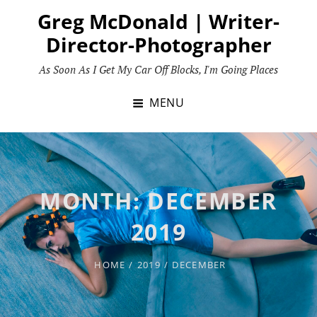
Skip
Greg McDonald | Writer-
to
Director-Photographer
content
As Soon As I Get My Car Off Blocks, I'm Going Places
MENU
MONTH:
DECEMBER
2019
HOME
/
2019
/
DECEMBER