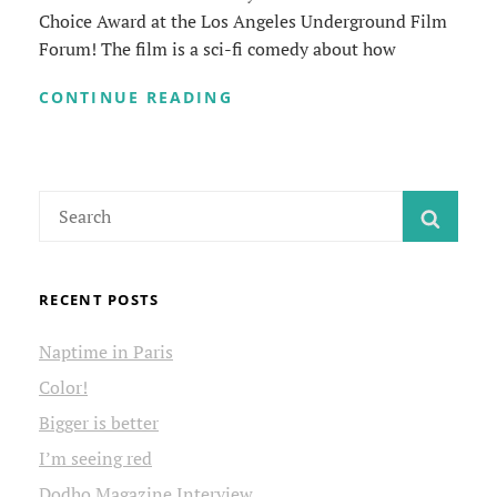
Choice Award at the Los Angeles Underground Film
Forum! The film is a sci-fi comedy about how
BEST
CONTINUE READING
COMEDY
FILM
Search
SEAR
for:
RECENT POSTS
Naptime in Paris
Color!
Bigger is better
I’m seeing red
Dodho Magazine Interview