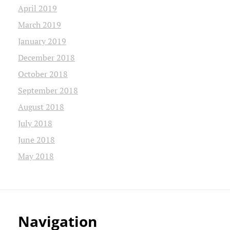
April 2019
March 2019
January 2019
December 2018
October 2018
September 2018
August 2018
July 2018
June 2018
May 2018
Navigation