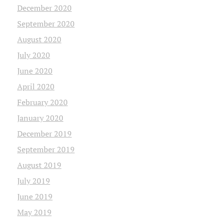
December 2020
September 2020
August 2020
July 2020
June 2020
April 2020
February 2020
January 2020
December 2019
September 2019
August 2019
July 2019
June 2019
May 2019