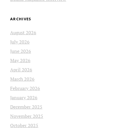
ARCHIVES
August 2026
July 2026
June 2026
May 2026
April 2026
March 2026
February 2026
January 2026
December 2025
November 2025
October 2025