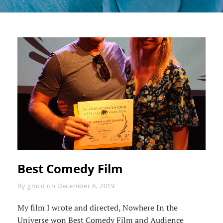
Best Comedy Film
Byline
By
gmcd
on
December 8, 2019
My film I wrote and directed, Nowhere In the
Universe won Best Comedy Film and Audience