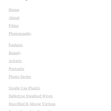
Home
About
Films
Photography
Fashion
Beauty
Artistic
Portraits
Photo Series
Single Use Plastic
Defective Stepford Wives
Horrified B-Movie Victims