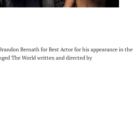
andon Bernath for Best Actor for his appearance in the
nged The World written and directed by