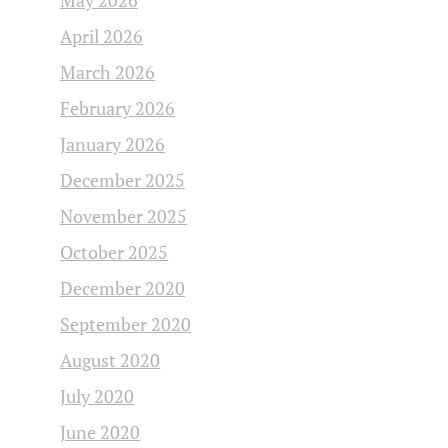
May 2026
April 2026
March 2026
February 2026
January 2026
December 2025
November 2025
October 2025
December 2020
September 2020
August 2020
July 2020
June 2020