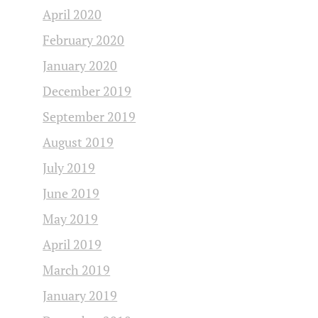
April 2020
February 2020
January 2020
December 2019
September 2019
August 2019
July 2019
June 2019
May 2019
April 2019
March 2019
January 2019