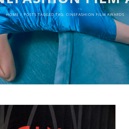
HOME
/
POSTS TAGGED
TAG:
CINEFASHION FILM AWARDS