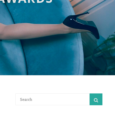
Search
SEARC
for: