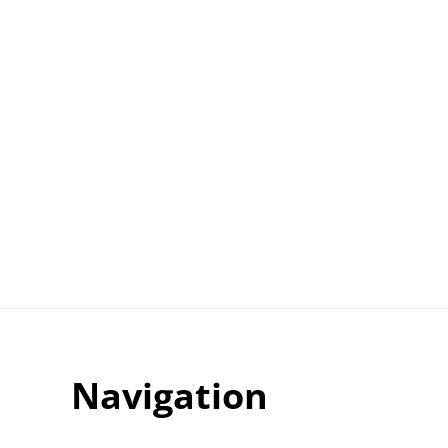
Navigation