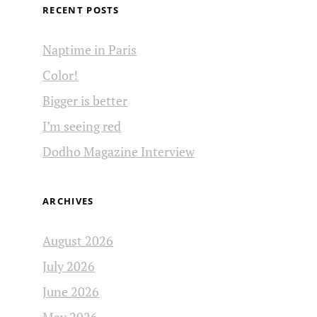
RECENT POSTS
Naptime in Paris
Color!
Bigger is better
I’m seeing red
Dodho Magazine Interview
ARCHIVES
August 2026
July 2026
June 2026