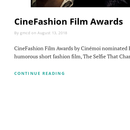
CineFashion Film Awards
Byline
By
gmcd
on
August 13, 2018
CineFashion Film Awards by Cinémoi nominated Br
humorous short fashion film, The Selfie That Cha
CINEFASHION
CONTINUE READING
FILM
AWARDS