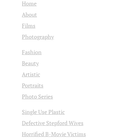
Home
About
Films
Photography
Fashion
Beauty
Artistic
Portraits
Photo Series
Single Use Plastic
Defective Stepford Wives
Horrified B-Movie Victims