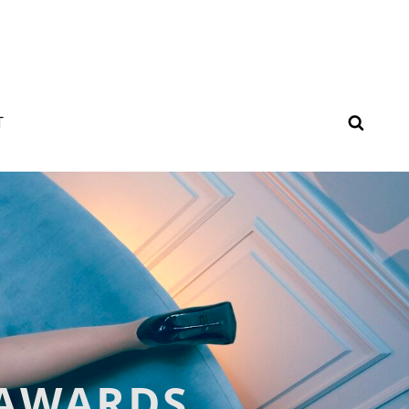
SEAR
T
 AWARDS