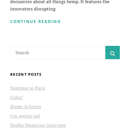
docuseries about all things hemp. It features the
innovators disrupting
HEMP
CONTINUE READING
ALREADY
VIDEO
SERIES
Search
SEAR
for:
RECENT POSTS
Naptime in Paris
Color!
Bigger is better
I’m seeing red
Dodho Magazine Interview