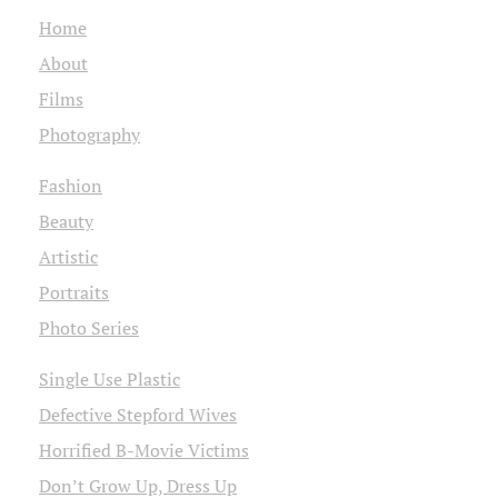
Home
About
Films
Photography
Fashion
Beauty
Artistic
Portraits
Photo Series
Single Use Plastic
Defective Stepford Wives
Horrified B-Movie Victims
Don’t Grow Up, Dress Up