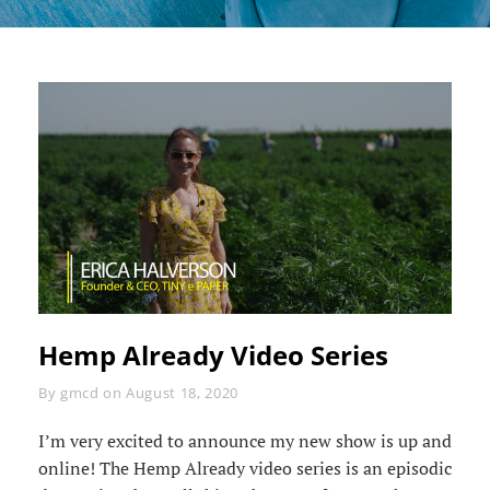
Hemp Already Video Series
Byline
By
gmcd
on
August 18, 2020
I’m very excited to announce my new show is up and
online! The Hemp Already video series is an episodic