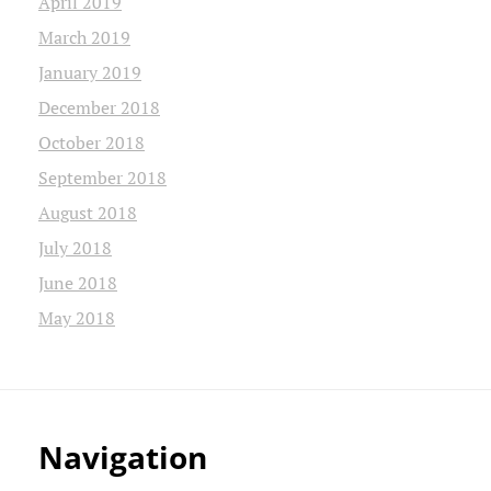
April 2019
March 2019
January 2019
December 2018
October 2018
September 2018
August 2018
July 2018
June 2018
May 2018
Navigation