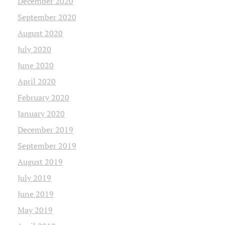
December 2020
September 2020
August 2020
July 2020
June 2020
April 2020
February 2020
January 2020
December 2019
September 2019
August 2019
July 2019
June 2019
May 2019