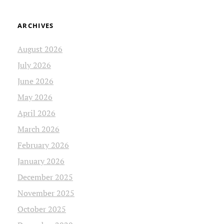
ARCHIVES
August 2026
July 2026
June 2026
May 2026
April 2026
March 2026
February 2026
January 2026
December 2025
November 2025
October 2025