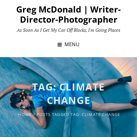
Skip
Greg McDonald | Writer-
to
Director-Photographer
content
As Soon As I Get My Car Off Blocks, I'm Going Places
MENU
TAG:
CLIMATE
CHANGE
HOME
/
POSTS TAGGED
TAG:
CLIMATE CHANGE