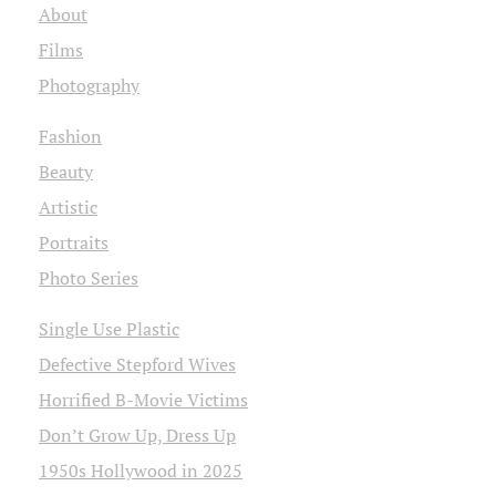
About
Films
Photography
Fashion
Beauty
Artistic
Portraits
Photo Series
Single Use Plastic
Defective Stepford Wives
Horrified B-Movie Victims
Don’t Grow Up, Dress Up
1950s Hollywood in 2025