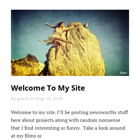
Welcome To My Site
Byline
By
gmcd
on
May 13, 2018
Welcome to my site. I’ll be posting newsworthy stuff
here about projects along with random nonsense
that I find interesting or funny. Take a look around
at my films or