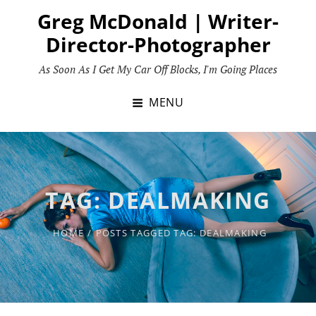
Skip
Greg McDonald | Writer-
to
Director-Photographer
content
As Soon As I Get My Car Off Blocks, I'm Going Places
MENU
TAG:
DEALMAKING
HOME
/
POSTS TAGGED
TAG:
DEALMAKING