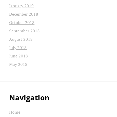
January 2019
December 2018
October 2018
September 2018
August 2018
July 2018
June 2018
May 2018
Navigation
Home