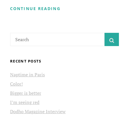
WELCOME
CONTINUE READING
TO
MY
SITE
Search
SEAR
for:
RECENT POSTS
Naptime in Paris
Color!
Bigger is better
I’m seeing red
Dodho Magazine Interview