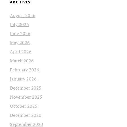
ARCHIVES
August 2026
July 2026
June 2026
May 2026
April 2026
March 2026
February 2026
January 2026
December 2025
November 2025
October 2025
December 2020
September 2020