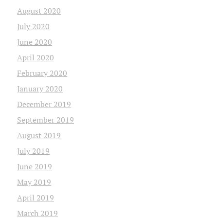
August 2020
July 2020
June 2020
April 2020
February 2020
January 2020
December 2019
September 2019
August 2019
July 2019
June 2019
May 2019
April 2019
March 2019