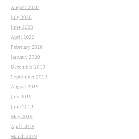
August 2020
July 2020
June 2020
April 2020
February 2020
January 2020
December 2019
September 2019
August 2019
July 2019
June 2019
May 2019
April 2019
March 2019