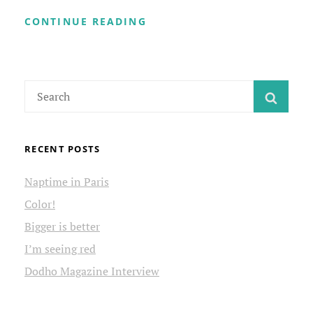
STONE
CONTINUE READING
HOUSE
RUINS
Search
SEAR
for:
RECENT POSTS
Naptime in Paris
Color!
Bigger is better
I’m seeing red
Dodho Magazine Interview