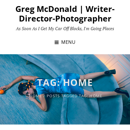
Skip
Greg McDonald | Writer-
to
Director-Photographer
content
As Soon As I Get My Car Off Blocks, I'm Going Places
MENU
TAG:
HOME
HOME
/
POSTS TAGGED
TAG:
HOME