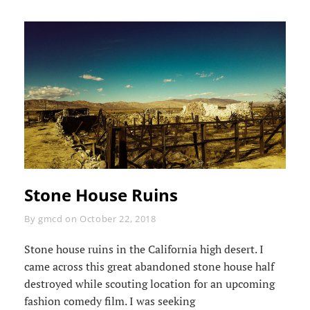
Stone House Ruins
Byline
By
gmcd
on
October 22, 2018
Stone house ruins in the California high desert. I
came across this great abandoned stone house half
destroyed while scouting location for an upcoming
fashion comedy film. I was seeking