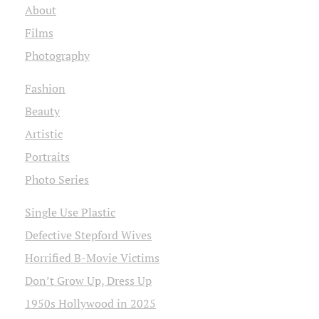
About
Films
Photography
Fashion
Beauty
Artistic
Portraits
Photo Series
Single Use Plastic
Defective Stepford Wives
Horrified B-Movie Victims
Don’t Grow Up, Dress Up
1950s Hollywood in 2025