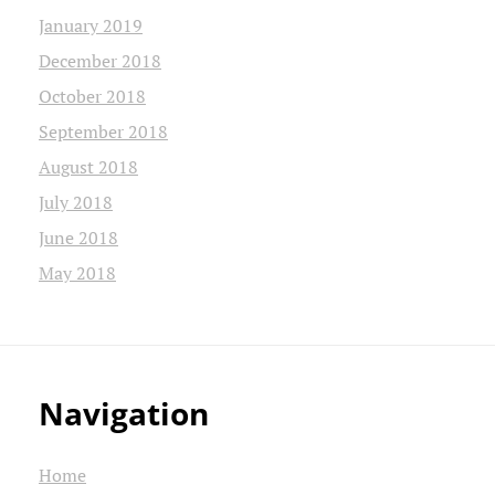
January 2019
December 2018
October 2018
September 2018
August 2018
July 2018
June 2018
May 2018
Navigation
Home