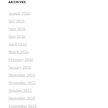
ARCHIVES
August 2026
July 2026
June 2026
May 2026
April 2026
March 2026
February 2026
January 2026
December 2025
November 2025
October 2025
December 2020
September 2020