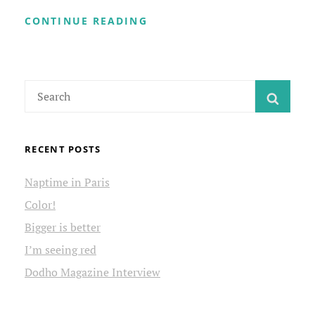
WELCOME
CONTINUE READING
TO
MY
SITE
Search
SEAR
for:
RECENT POSTS
Naptime in Paris
Color!
Bigger is better
I’m seeing red
Dodho Magazine Interview