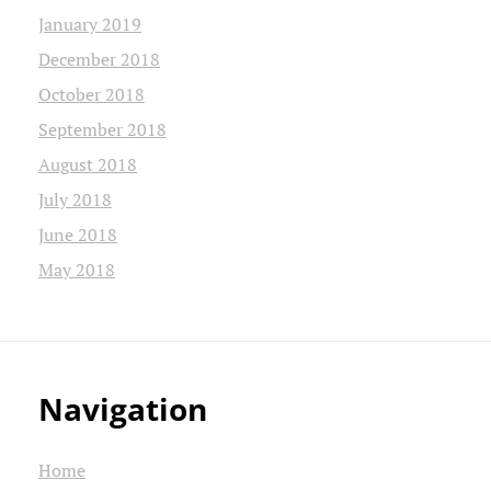
January 2019
December 2018
October 2018
September 2018
August 2018
July 2018
June 2018
May 2018
Navigation
Home