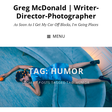
Skip
Greg McDonald | Writer-
to
Director-Photographer
content
As Soon As I Get My Car Off Blocks, I'm Going Places
MENU
TAG:
HUMOR
HOME
/
POSTS TAGGED
TAG:
HUMOR