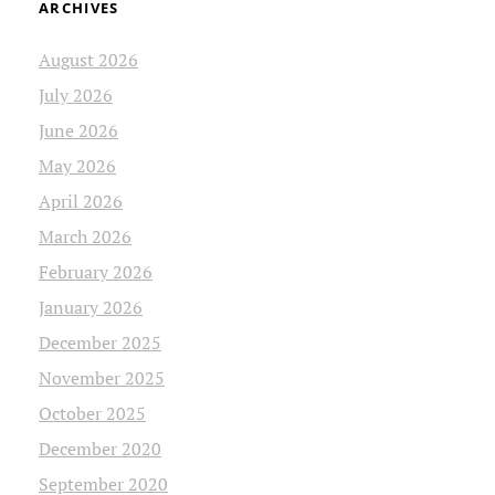
ARCHIVES
August 2026
July 2026
June 2026
May 2026
April 2026
March 2026
February 2026
January 2026
December 2025
November 2025
October 2025
December 2020
September 2020