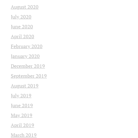
August 2020
July 2020
June 2020
April 2020
February 2020
January 2020
December 2019
September 2019
August 2019
July 2019
June 2019
May 2019
April 2019
March 2019