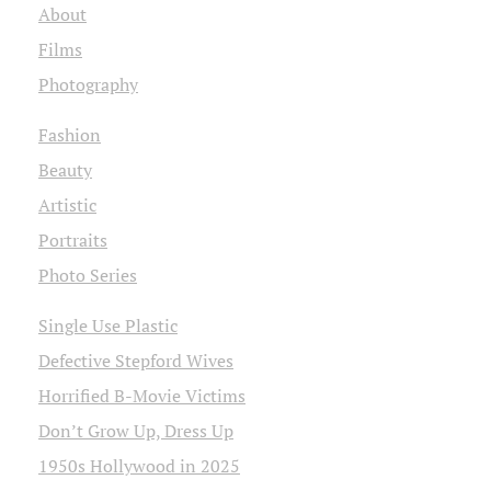
About
Films
Photography
Fashion
Beauty
Artistic
Portraits
Photo Series
Single Use Plastic
Defective Stepford Wives
Horrified B-Movie Victims
Don’t Grow Up, Dress Up
1950s Hollywood in 2025