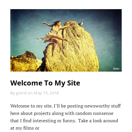
Welcome To My Site
Byline
By
gmcd
on
May 13, 2018
Welcome to my site. I’ll be posting newsworthy stuff
here about projects along with random nonsense
that I find interesting or funny. Take a look around
at my films or