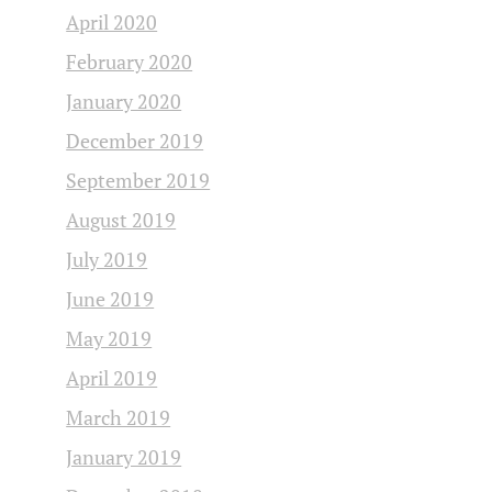
April 2020
February 2020
January 2020
December 2019
September 2019
August 2019
July 2019
June 2019
May 2019
April 2019
March 2019
January 2019