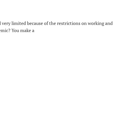
 very limited because of the restrictions on working and
demic? You make a