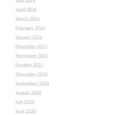
May 2026
April 2026
March 2026
February 2026
January 2026
December 2025
November 2025
October 2025
December 2020
September 2020
August 2020
July 2020
June 2020