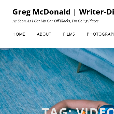
Skip
Greg McDonald | Writer-D
to
content
As Soon As I Get My Car Off Blocks, I'm Going Places
HOME
ABOUT
FILMS
PHOTOGRAP
TAG:
VIDE