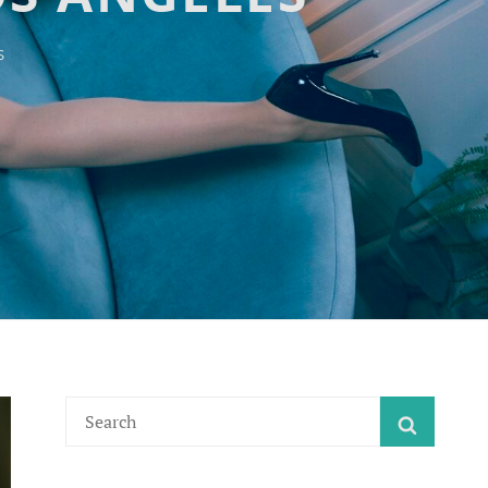
S
Search
SEARC
for: