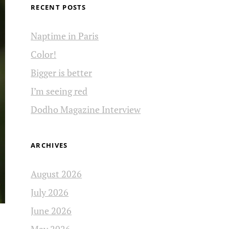
RECENT POSTS
Naptime in Paris
Color!
Bigger is better
I’m seeing red
Dodho Magazine Interview
ARCHIVES
August 2026
July 2026
June 2026