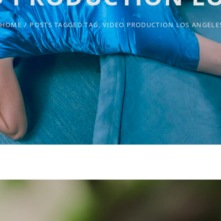
HOME
/
POSTS TAGGED
TAG:
VIDEO PRODUCTION LOS ANGELE