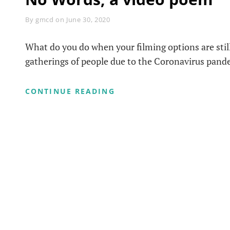
Byline
By
gmcd
on
June 30, 2020
What do you do when your filming options are still
gatherings of people due to the Coronavirus pan
NO
CONTINUE READING
WORDS,
A
VIDEO
POEM