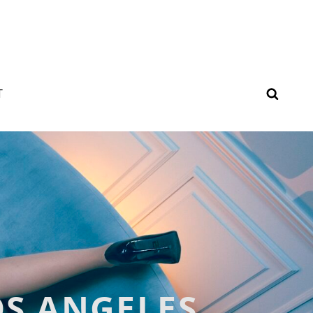
SEAR
T
OS ANGELES