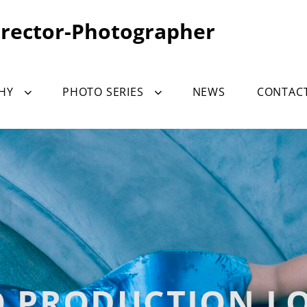
irector-Photographer
HY
PHOTO SERIES
NEWS
CONTAC
O PRODUCTION L