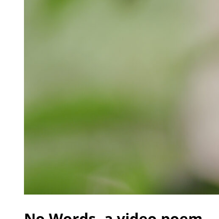
No Words, a video poem