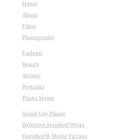
Home
About
Films
Photography
Fashion
Beauty
Artistic
Portraits
Photo Series
Single Use Plastic
Defective Stepford Wives
Horrified B-Movie Victims