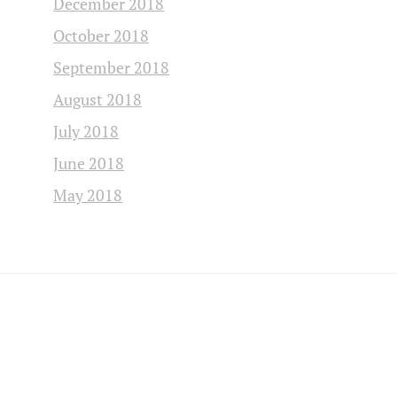
December 2018
October 2018
September 2018
August 2018
July 2018
June 2018
May 2018