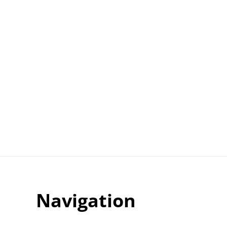
Navigation