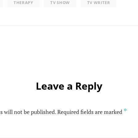
THERAPY
TV SHOW
TV WRITER
Leave a Reply
*
s will not be published.
Required fields are marked