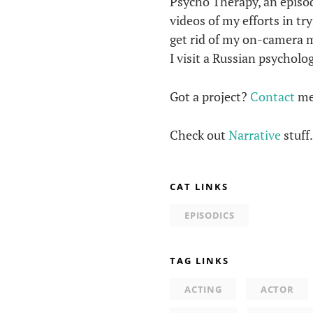
Psycho Therapy, an episod
videos of my efforts in tr
get rid of my on-camera 
I visit a Russian psychol
Got a project?
Contact
me
Check out
Narrative
stuff
CAT LINKS
EPISODICS
TAG LINKS
ACTING
ACTOR