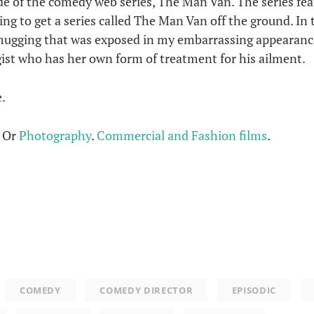
e of the comedy web series, The Man Van. The series fe
ying to get a series called The Man Van off the ground. In 
mugging that was exposed in my embarrassing appearance
ogist who has her own form of treatment for his ailment.
.
. Or
Photography
.
Commercial and Fashion films
.
COMEDY
COMEDY DIRECTOR
EPISODIC