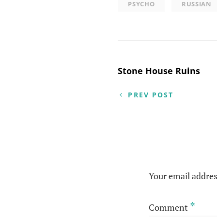
PSYCHO
RUSSIAN
Post
Stone House Ruins
navigation
PREV POST
Your email addres
*
Comment