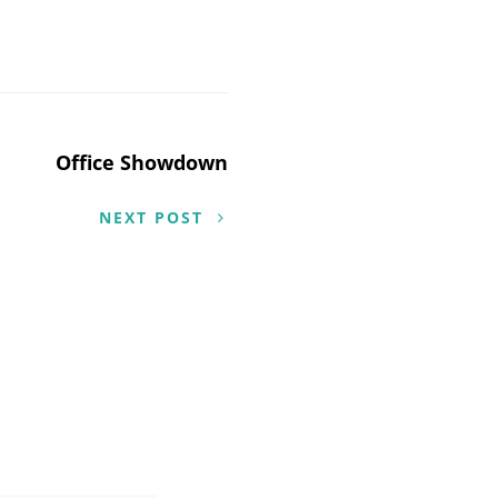
Office Showdown
NEXT POST