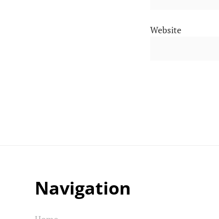
Website
Navigation
Home