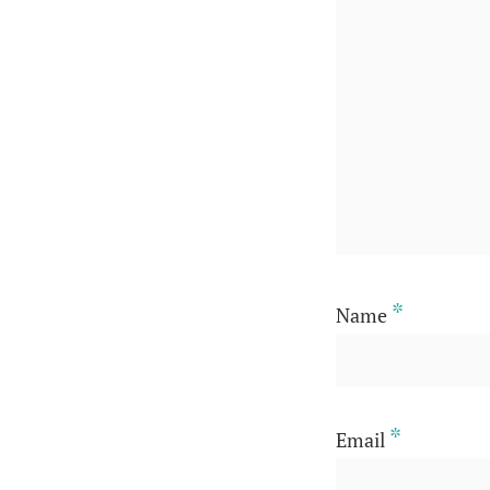
*
Name
*
Email