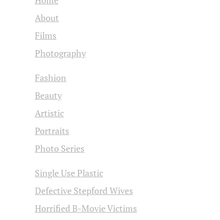
About
Films
Photography
Fashion
Beauty
Artistic
Portraits
Photo Series
Single Use Plastic
Defective Stepford Wives
Horrified B-Movie Victims