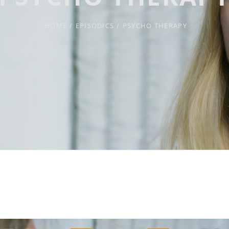
HOME
/
EPISODICS
/
PSYCHO THERAPY