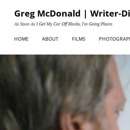
Skip
Greg McDonald | Writer-D
to
content
As Soon As I Get My Car Off Blocks, I'm Going Places
HOME
ABOUT
FILMS
PHOTOGRAP