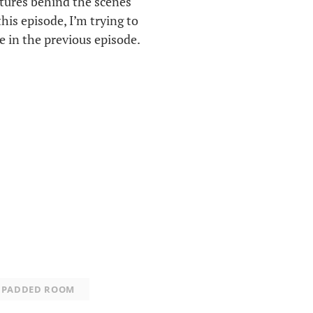
atures behind the scenes
this episode, I’m trying to
 in the previous episode.
PADDED ROOM