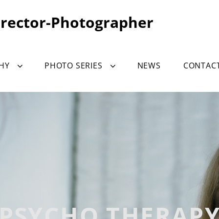
irector-Photographer
HY
PHOTO SERIES
NEWS
CONTAC
PSYCHO THERAP