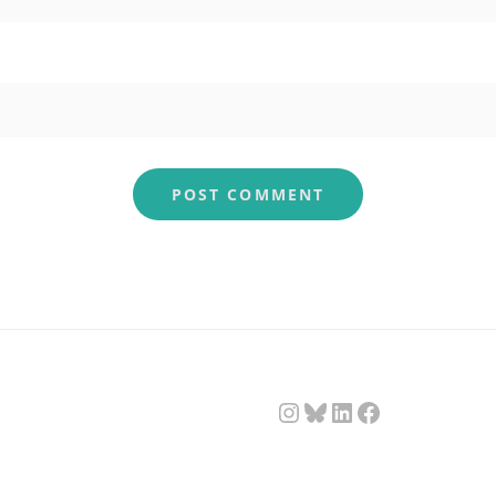
Instagram
Bluesky
LinkedIn
Facebook