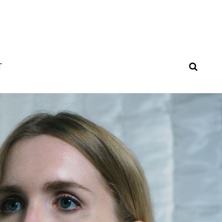
SEAR
T
Y