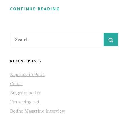
PSYCHO
CONTINUE READING
THERAPY
Search
SEAR
for:
RECENT POSTS
Naptime in Paris
Color!
Bigger is better
I’m seeing red
Dodho Magazine Interview