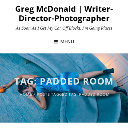
Skip
Greg McDonald | Writer-
to
Director-Photographer
content
As Soon As I Get My Car Off Blocks, I'm Going Places
MENU
TAG:
PADDED ROOM
HOME
/
POSTS TAGGED
TAG:
PADDED ROOM