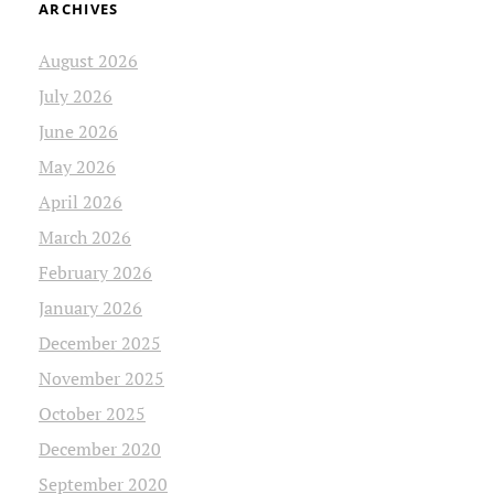
ARCHIVES
August 2026
July 2026
June 2026
May 2026
April 2026
March 2026
February 2026
January 2026
December 2025
November 2025
October 2025
December 2020
September 2020