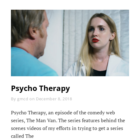
Psycho Therapy
Byline
By
gmcd
on
December 8, 2018
Psycho Therapy, an episode of the comedy web
series, The Man Van. The series features behind the
scenes videos of my efforts in trying to get a series
called The