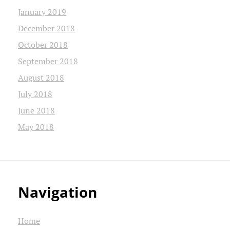
January 2019
December 2018
October 2018
September 2018
August 2018
July 2018
June 2018
May 2018
Navigation
Home