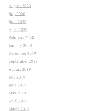
August 2020
July 2020
June 2020
April 2020
February 2020
January 2020
December 2019
September 2019
August 2019
July 2019
June 2019
May 2019
April 2019
March 2019