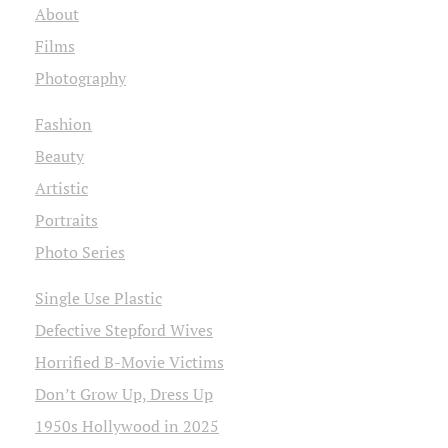
About
Films
Photography
Fashion
Beauty
Artistic
Portraits
Photo Series
Single Use Plastic
Defective Stepford Wives
Horrified B-Movie Victims
Don’t Grow Up, Dress Up
1950s Hollywood in 2025