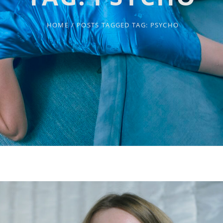
HOME
/
POSTS TAGGED
TAG:
PSYCHO