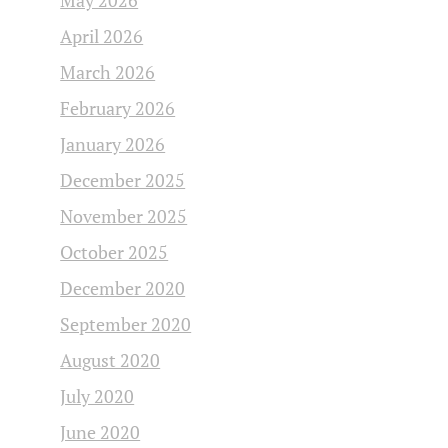
May 2026
April 2026
March 2026
February 2026
January 2026
December 2025
November 2025
October 2025
December 2020
September 2020
August 2020
July 2020
June 2020