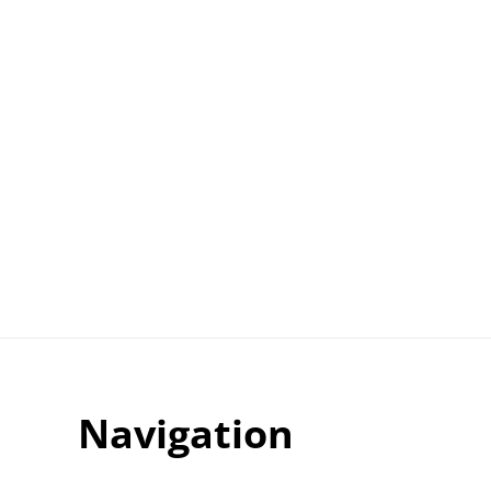
Navigation