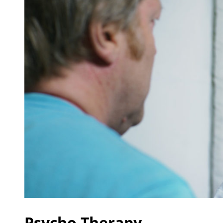
Psycho Therapy