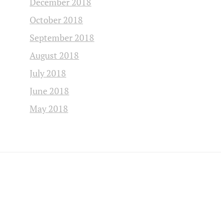
December 2018
October 2018
September 2018
August 2018
July 2018
June 2018
May 2018