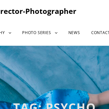
irector-Photographer
HY
PHOTO SERIES
NEWS
CONTAC
TAG:
PSYCHO