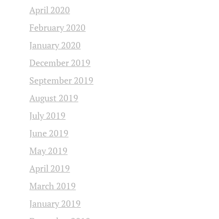
April 2020
February 2020
January 2020
December 2019
September 2019
August 2019
July 2019
June 2019
May 2019
April 2019
March 2019
January 2019