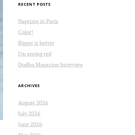
RECENT POSTS
Naptime in Paris
Color!
Bigger is better
I’m seeing red
Dodho Magazine Interview
ARCHIVES
August 2026
July 2026
June 2026