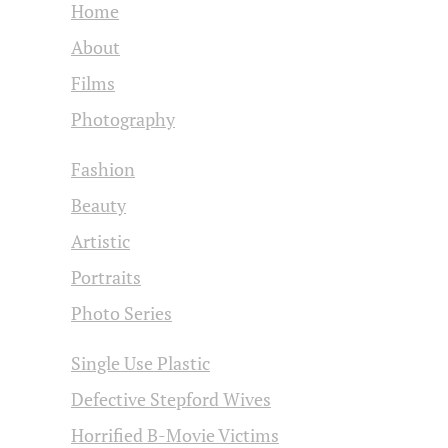
Home
About
Films
Photography
Fashion
Beauty
Artistic
Portraits
Photo Series
Single Use Plastic
Defective Stepford Wives
Horrified B-Movie Victims