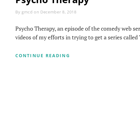
Byline
By
gmcd
on
December 8, 2018
Psycho Therapy, an episode of the comedy web ser
videos of my efforts in trying to get a series called
PSYCHO
CONTINUE READING
THERAPY