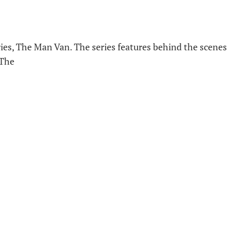
ies, The Man Van. The series features behind the scenes
 The