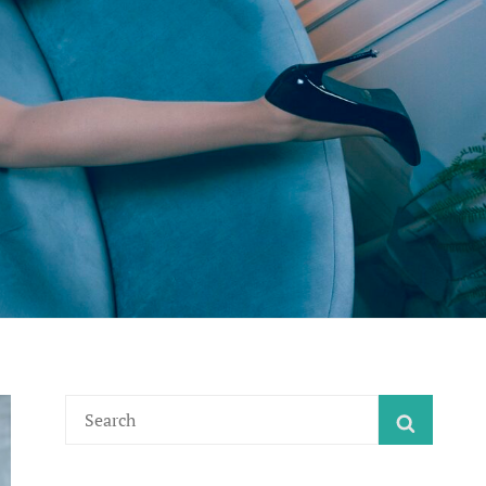
Search
SEARC
for: