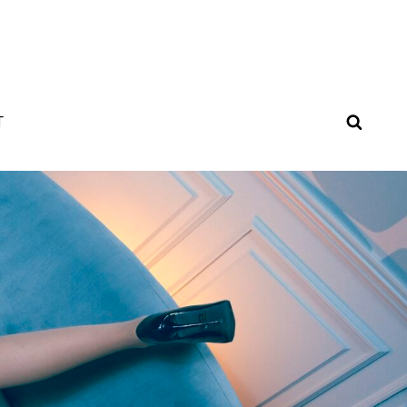
SEAR
T