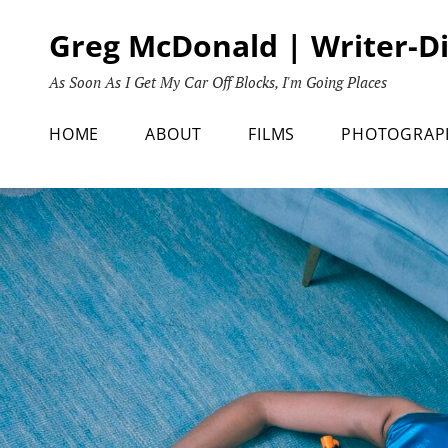
Skip
Greg McDonald | Writer-D
to
content
As Soon As I Get My Car Off Blocks, I'm Going Places
HOME
ABOUT
FILMS
PHOTOGRAP