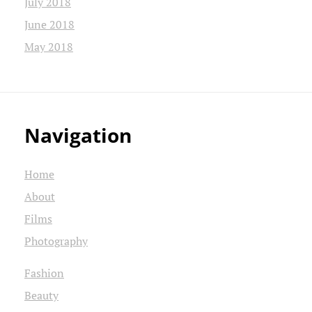
July 2018
June 2018
May 2018
Navigation
Home
About
Films
Photography
Fashion
Beauty