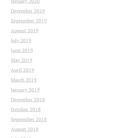
January 2020
December 2019
September 2019
August 2019
July 2019
June 2019
May 2019
April 2019
March 2019
January 2019
December 2018
October 2018
September 2018
August 2018