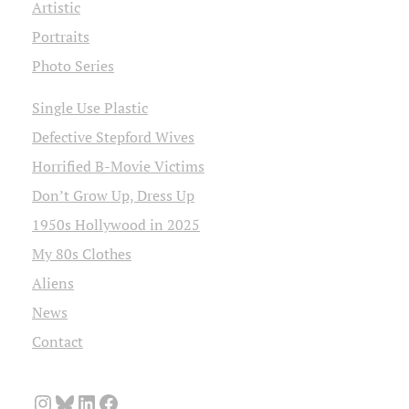
Artistic
Portraits
Photo Series
Single Use Plastic
Defective Stepford Wives
Horrified B-Movie Victims
Don’t Grow Up, Dress Up
1950s Hollywood in 2025
My 80s Clothes
Aliens
News
Contact
Instagram
Bluesky
LinkedIn
Facebook