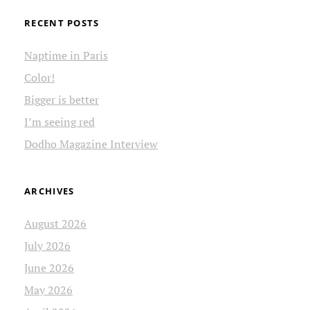
RECENT POSTS
Naptime in Paris
Color!
Bigger is better
I’m seeing red
Dodho Magazine Interview
ARCHIVES
August 2026
July 2026
June 2026
May 2026