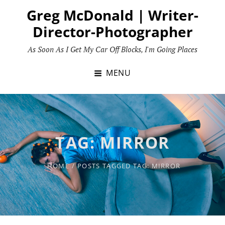
Skip
Greg McDonald | Writer-
to
Director-Photographer
content
As Soon As I Get My Car Off Blocks, I'm Going Places
MENU
TAG:
MIRROR
HOME
/
POSTS TAGGED
TAG:
MIRROR