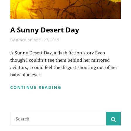
A Sunny Desert Day
Byline
By
gmcd
on
April 27, 2019
A Sunny Desert Day, a flash fiction story Even
though I couldn’t see them behind her mirrored
aviators, I could feel the disgust shooting out of her
baby blue eyes
A
CONTINUE READING
SUNNY
DESERT
DAY
Search
SEAR
for: