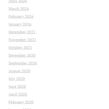
April 2026
March 2026
February 2026
January 2026
December 2025
November 2025
October 2025
December 2020
September 2020
August 2020
July 2020
June 2020
April 2020
February 2020