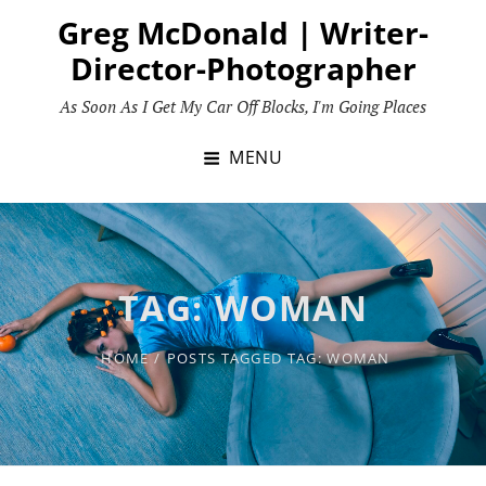
Skip
Greg McDonald | Writer-
to
Director-Photographer
content
As Soon As I Get My Car Off Blocks, I'm Going Places
MENU
TAG:
WOMAN
HOME
/
POSTS TAGGED
TAG:
WOMAN