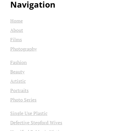
Navigation
Home
About
Films
Photography
Fashion
Beauty
Artistic
Portraits
Photo Series
Single Use Plastic
Defective Stepford Wives