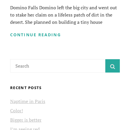
Domino Falls Domino left the big city and went out
to stake her claim on a lifeless patch of dirt in the
desert. She planned on building a tiny house
DOMINO
CONTINUE READING
FALLS
Search
SEAR
for:
RECENT POSTS
Naptime in Paris
Color!
Bigger is better
I’m seeing red