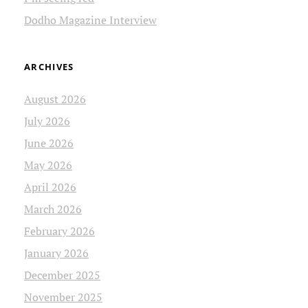
Dodho Magazine Interview
ARCHIVES
August 2026
July 2026
June 2026
May 2026
April 2026
March 2026
February 2026
January 2026
December 2025
November 2025