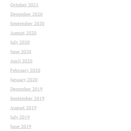
October 2025
December 2020
September 2020
August 2020
July 2020
June 2020
April 2020
February 2020
January 2020
December 2019
September 2019
August 2019
July 2019
June 2019