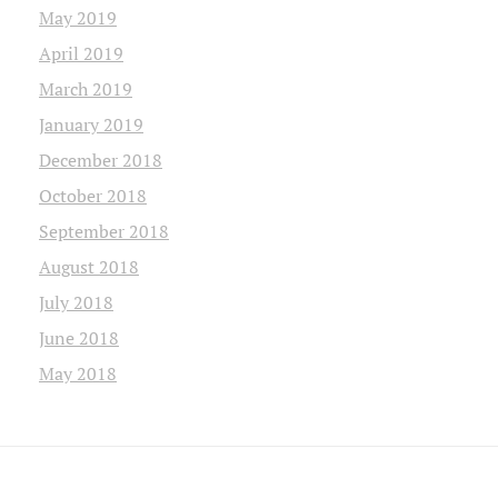
May 2019
April 2019
March 2019
January 2019
December 2018
October 2018
September 2018
August 2018
July 2018
June 2018
May 2018