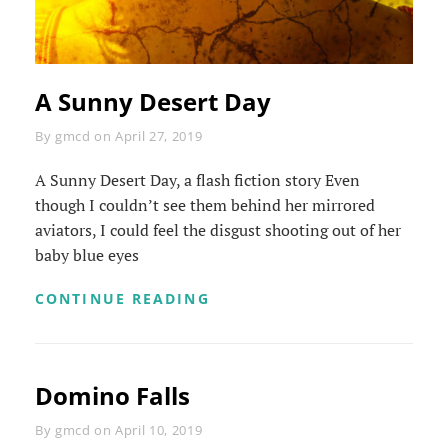
A Sunny Desert Day
Byline
By
gmcd
on
April 27, 2019
A Sunny Desert Day, a flash fiction story Even
though I couldn’t see them behind her mirrored
aviators, I could feel the disgust shooting out of her
baby blue eyes
A
CONTINUE READING
SUNNY
DESERT
DAY
Domino Falls
Byline
By
gmcd
on
April 10, 2019