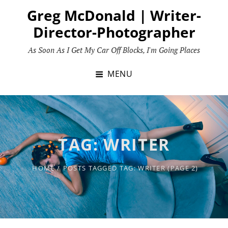
Skip
Greg McDonald | Writer-
to
Director-Photographer
content
As Soon As I Get My Car Off Blocks, I'm Going Places
MENU
TAG:
WRITER
HOME
/
POSTS TAGGED
TAG:
WRITER
(PAGE 2)