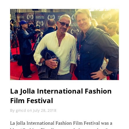
La Jolla International Fashion
Film Festival
Byline
By
gmcd
on
July 28, 2018
La Jolla International Fashion Film Festival was a