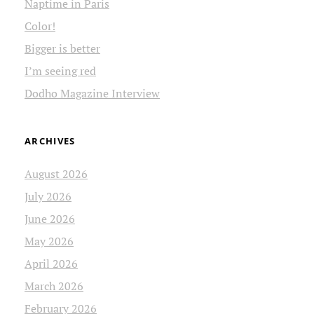
Naptime in Paris
Color!
Bigger is better
I’m seeing red
Dodho Magazine Interview
ARCHIVES
August 2026
July 2026
June 2026
May 2026
April 2026
March 2026
February 2026