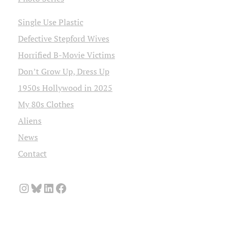
Single Use Plastic
Defective Stepford Wives
Horrified B-Movie Victims
Don’t Grow Up, Dress Up
1950s Hollywood in 2025
My 80s Clothes
Aliens
News
Contact
Instagram
Bluesky
LinkedIn
Facebook