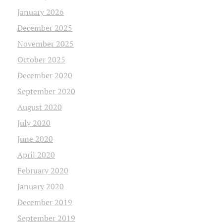
January 2026
December 2025
November 2025
October 2025
December 2020
September 2020
August 2020
July 2020
June 2020
April 2020
February 2020
January 2020
December 2019
September 2019