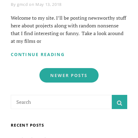
Byline
By
gmcd
on
May 13, 2018
Welcome to my site. I’ll be posting newsworthy stuff
here about projects along with random nonsense
that I find interesting or funny. Take a look around
at my films or
WELCOME
CONTINUE READING
TO
MY
Posts
SITE
NEWER POSTS
navigation
Search
SEAR
for:
RECENT POSTS