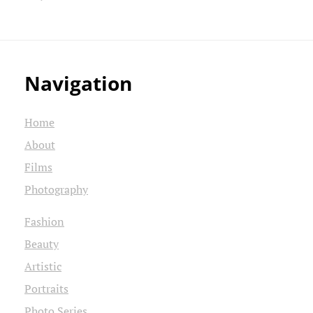
Navigation
Home
About
Films
Photography
Fashion
Beauty
Artistic
Portraits
Photo Series