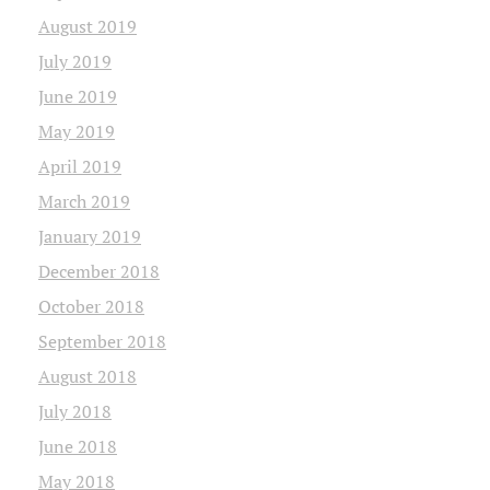
August 2019
July 2019
June 2019
May 2019
April 2019
March 2019
January 2019
December 2018
October 2018
September 2018
August 2018
July 2018
June 2018
May 2018