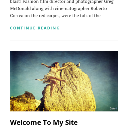
blast! Fashion film director and photographer Greg
McDonald along with cinematographer Roberto
Correa on the red carpet, were the talk of the
LA
CONTINUE READING
JOLLA
INTERNATIONAL
FASHION
FILM
FESTIVAL
Welcome To My Site