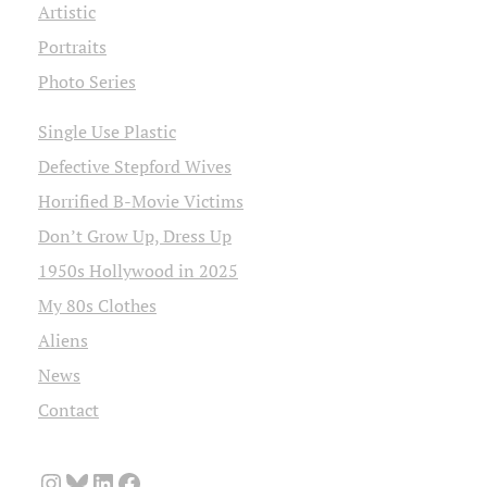
Artistic
Portraits
Photo Series
Single Use Plastic
Defective Stepford Wives
Horrified B-Movie Victims
Don’t Grow Up, Dress Up
1950s Hollywood in 2025
My 80s Clothes
Aliens
News
Contact
Instagram
Bluesky
LinkedIn
Facebook