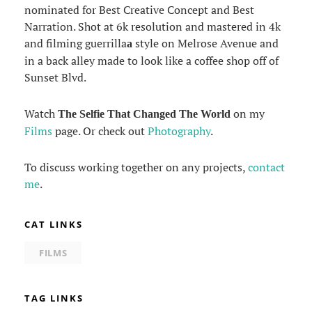
nominated for Best Creative Concept and Best
Narration. Shot at 6k resolution and mastered in 4k
and filming guerrilla
style on Melrose Avenue and
a
in a back alley made to look like a coffee shop off of
Sunset Blvd.
Watch
on my
The Selfie That Changed The World
Films
page. Or check out
Photography
.
To discuss working together on any projects,
contact
me
.
CAT LINKS
FILMS
TAG LINKS