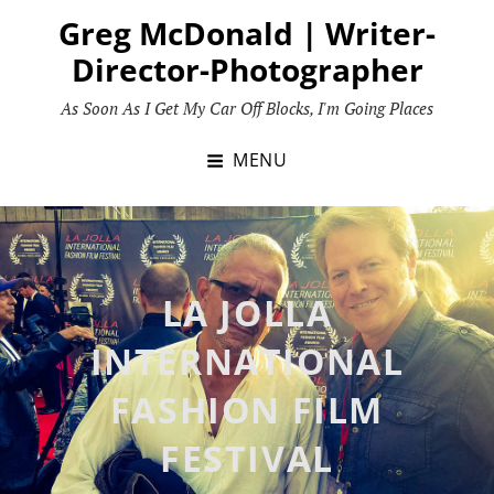
Skip
Greg McDonald | Writer-
to
Director-Photographer
content
As Soon As I Get My Car Off Blocks, I'm Going Places
MENU
LA JOLLA
INTERNATIONAL
FASHION FILM
FESTIVAL