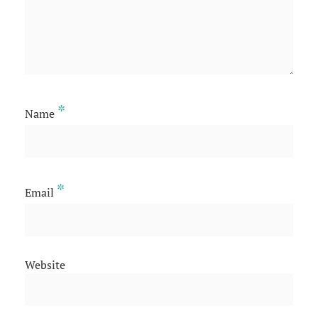
*
Name
*
Email
Website