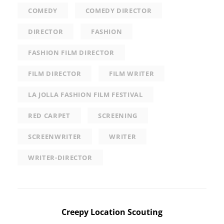
COMEDY
COMEDY DIRECTOR
DIRECTOR
FASHION
FASHION FILM DIRECTOR
FILM DIRECTOR
FILM WRITER
LA JOLLA FASHION FILM FESTIVAL
RED CARPET
SCREENING
SCREENWRITER
WRITER
WRITER-DIRECTOR
Post
Creepy Location Scouting