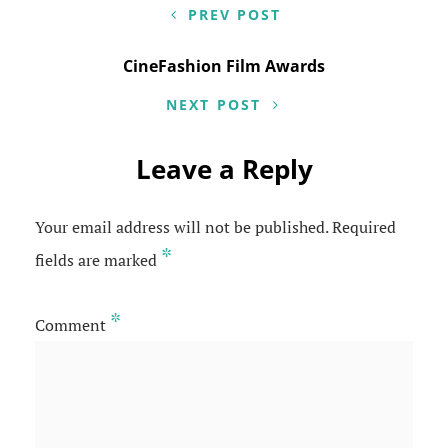
navigation
PREV POST
CineFashion Film Awards
NEXT POST
Leave a Reply
Your email address will not be published.
Required
*
fields are marked
*
Comment