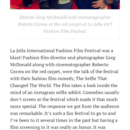
Director Greg McDonald and cinematographer
Roberto Correa at the red carpet at La Jolla Int’l
Fashion Film Festival.
La Jolla International Fashion Film Festival was a
blast! Fashion film director and photographer Greg
McDonald along with cinematographer Roberto
Correa on the red carpet, were the talk of the festival
with their fashion film comedy, The Selfie That
Changed The World. The film takes a look inside the
mind of an instagram selfie addict. Comedies usually
don’t screen at the festival which made it that much
more special. The response we got from the audience
was remarkable. It’s such a fun festival to go to and
I’ve been to it several times in the past but having a
film screening in it was really an honor. It was