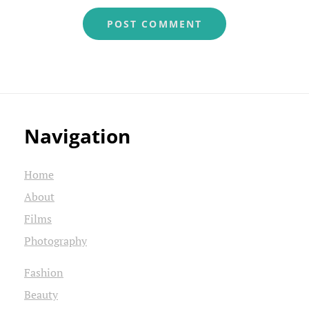
Navigation
Home
About
Films
Photography
Fashion
Beauty