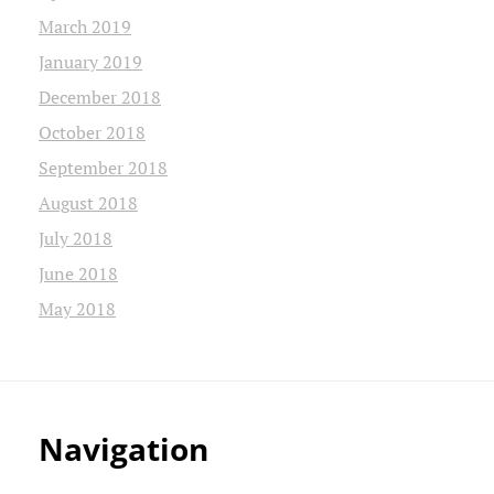
March 2019
January 2019
December 2018
October 2018
September 2018
August 2018
July 2018
June 2018
May 2018
Navigation