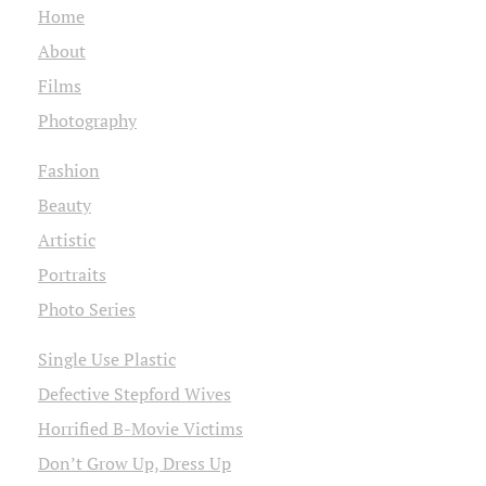
Home
About
Films
Photography
Fashion
Beauty
Artistic
Portraits
Photo Series
Single Use Plastic
Defective Stepford Wives
Horrified B-Movie Victims
Don’t Grow Up, Dress Up