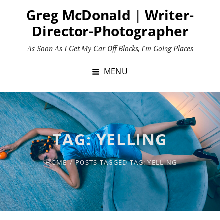
Skip
Greg McDonald | Writer-
to
Director-Photographer
content
As Soon As I Get My Car Off Blocks, I'm Going Places
MENU
TAG:
YELLING
HOME
/
POSTS TAGGED
TAG:
YELLING