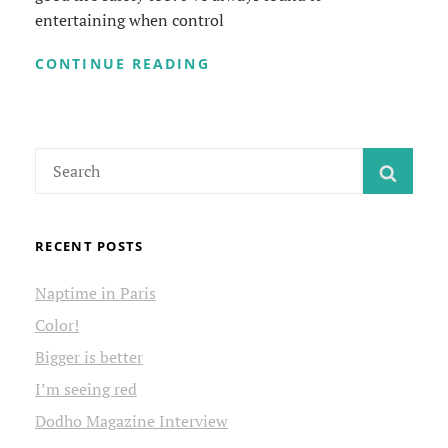
entertaining when control
UNPLUG
CONTINUE READING
COFFEE
MAKER
WHEN
NOT
Search
USING
SEAR
for:
RECENT POSTS
Naptime in Paris
Color!
Bigger is better
I’m seeing red
Dodho Magazine Interview