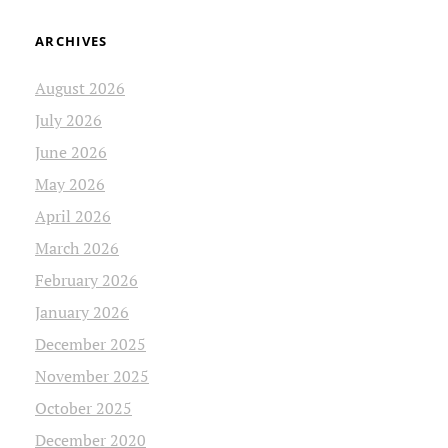
ARCHIVES
August 2026
July 2026
June 2026
May 2026
April 2026
March 2026
February 2026
January 2026
December 2025
November 2025
October 2025
December 2020