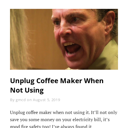
Unplug Coffee Maker When
Not Using
Byline
By
gmcd
on
August 5, 2019
Unplug coffee maker when not using it. It’ll not only
save you some money on your electricity bill, it’s
good fire safety too! I’ve always found it