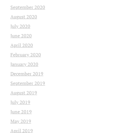
September 2020
August 2020
July 2020
June 2020
April 2020
February 2020
January 2020
December 2019
September 2019
August 2019
July 2019
June 2019
May 2019
April 2019