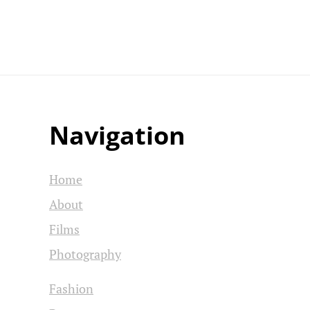
Navigation
Home
About
Films
Photography
Fashion