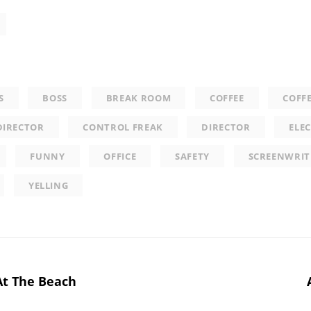
S
BOSS
BREAK ROOM
COFFEE
COFF
DIRECTOR
CONTROL FREAK
DIRECTOR
ELEC
FUNNY
OFFICE
SAFETY
SCREENWRIT
YELLING
At The Beach