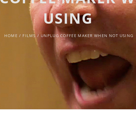
USING
HOME
/
FILMS
/
UNPLUG COFFEE MAKER WHEN NOT USING