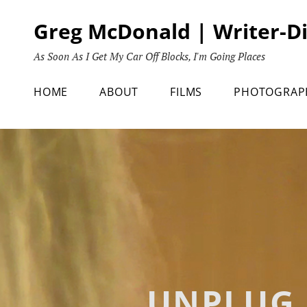
Skip
Greg McDonald | Writer-D
to
content
As Soon As I Get My Car Off Blocks, I'm Going Places
HOME
ABOUT
FILMS
PHOTOGRAP
UNPLUG 