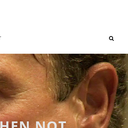
SEAR
T
WHEN NOT