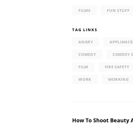
FILMS
FUN STUFF
TAG LINKS
ANGRY
APPLIANCE
COMEDY
COMEDY 
FILM
FIRE SAFETY
WORK
WORKING
Post
How To Shoot Beauty 