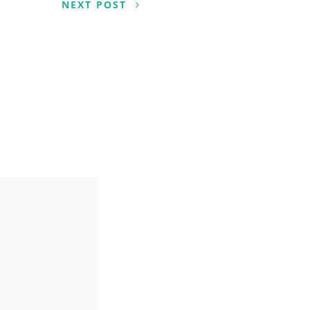
NEXT POST