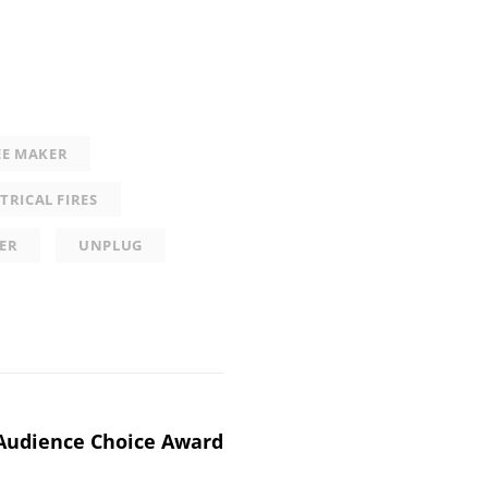
EE MAKER
TRICAL FIRES
ER
UNPLUG
Audience Choice Award