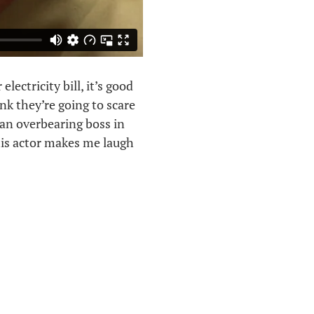
ectricity bill, it’s good
ink they’re going to scare
 an overbearing boss in
this actor makes me laugh