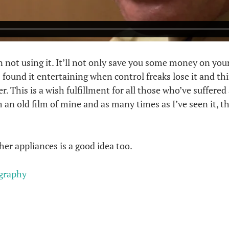
ot using it. It’ll not only save you some money on your el
ys found it entertaining when control freaks lose it and th
. This is a wish fulfillment for all those who’ve suffered
rom an old film of mine and as many times as I’ve seen it, 
er appliances is a good idea too.
graphy