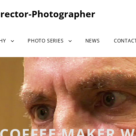
irector-Photographer
HY
PHOTO SERIES
NEWS
CONTAC
COFFEE MAKER 