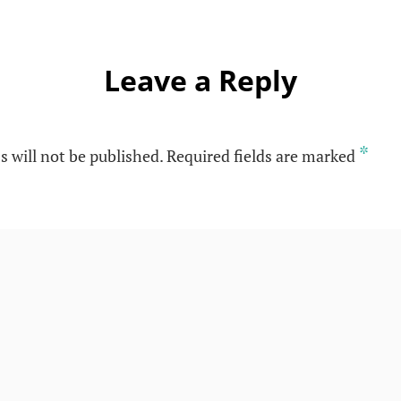
Leave a Reply
*
s will not be published.
Required fields are marked