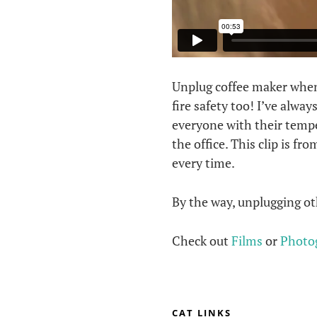
Unplug coffee maker when n
fire safety too! I’ve alwa
everyone with their temper
the office. This clip is f
every time.
By the way, unplugging oth
Check out
Films
or
Photo
CAT LINKS