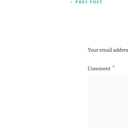
navigation
PREV POST
Your email addres
*
Comment