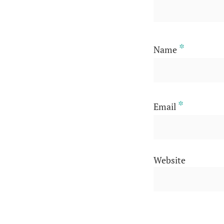
*
Name
*
Email
Website