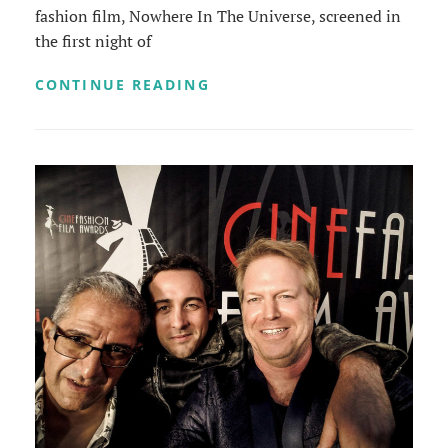
fashion film, Nowhere In The Universe, screened in
the first night of
SHORT
CONTINUE READING
AND
SWEET
HOLLYWOOD
FILM
FESTIVAL