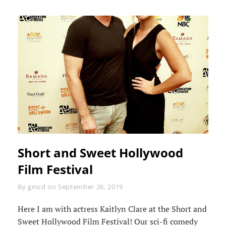
Short and Sweet Hollywood
Film Festival
Byline
By
gmcd
on
September 26, 2019
Here I am with actress Kaitlyn Clare at the Short and
Sweet Hollywood Film Festival! Our sci-fi comedy