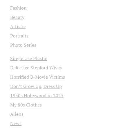
Fashion
Beauty
Artistic
Portraits
Photo Series
Single Use Plastic
Defective Stepford Wives
Horrified B-Movie Victims
Don’t Grow Up, Dress Up
1950s Hollywood in 2025
My 80s Clothes
Aliens
News