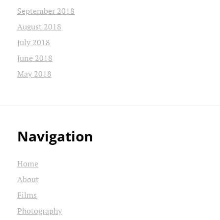
September 2018
August 2018
July 2018
June 2018
May 2018
Navigation
Home
About
Films
Photography