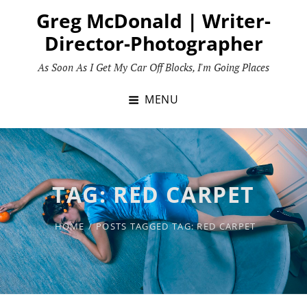
Skip
Greg McDonald | Writer-
to
Director-Photographer
content
As Soon As I Get My Car Off Blocks, I'm Going Places
MENU
TAG:
RED CARPET
HOME
/
POSTS TAGGED
TAG:
RED CARPET