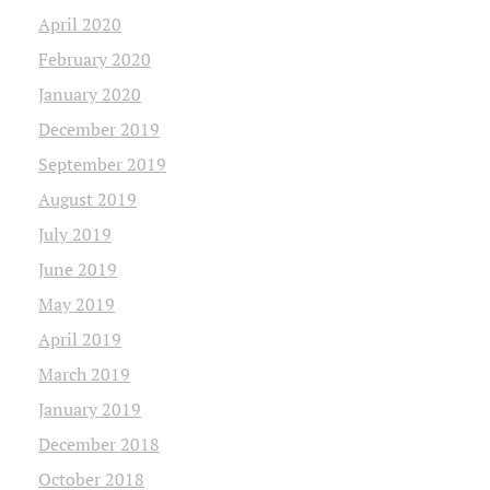
April 2020
February 2020
January 2020
December 2019
September 2019
August 2019
July 2019
June 2019
May 2019
April 2019
March 2019
January 2019
December 2018
October 2018