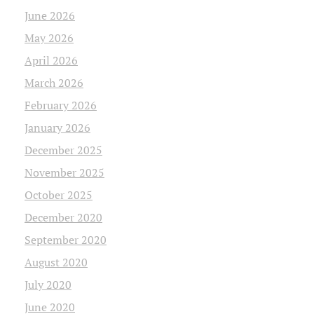
June 2026
May 2026
April 2026
March 2026
February 2026
January 2026
December 2025
November 2025
October 2025
December 2020
September 2020
August 2020
July 2020
June 2020