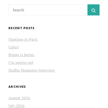
FILM
Search
FESTIVAL
SEAR
for:
RECENT POSTS
Naptime in Paris
Color!
Bigger is better
I’m seeing red
Dodho Magazine Interview
ARCHIVES
August 2026
July 2026