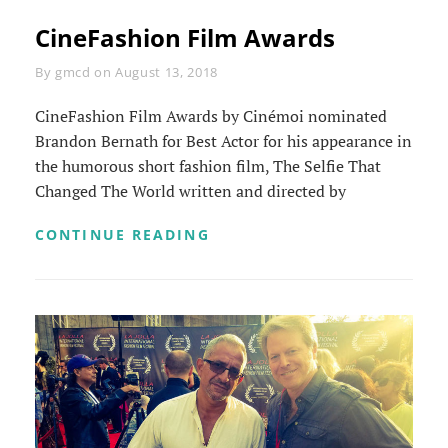
CineFashion Film Awards
Byline
By
gmcd
on
August 13, 2018
CineFashion Film Awards by Cinémoi nominated
Brandon Bernath for Best Actor for his appearance in
the humorous short fashion film, The Selfie That
Changed The World written and directed by
CINEFASHION
CONTINUE READING
FILM
AWARDS