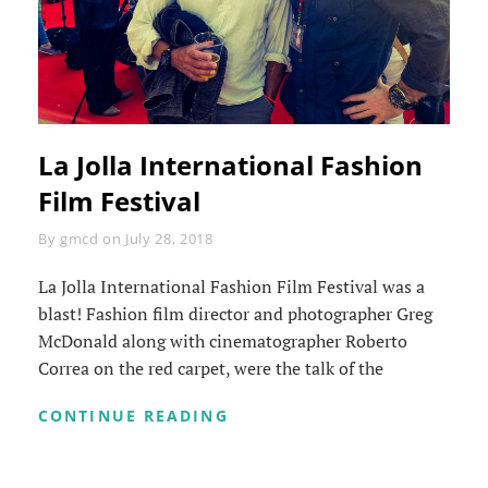
La Jolla International Fashion
Film Festival
Byline
By
gmcd
on
July 28, 2018
La Jolla International Fashion Film Festival was a
blast! Fashion film director and photographer Greg
McDonald along with cinematographer Roberto
Correa on the red carpet, were the talk of the
LA
CONTINUE READING
JOLLA
INTERNATIONAL
FASHION