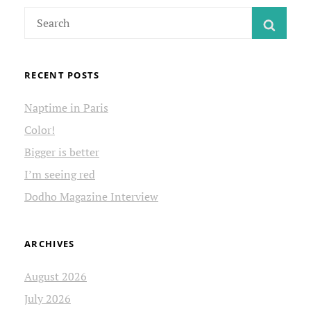
Search
SEAR
for:
RECENT POSTS
Naptime in Paris
Color!
Bigger is better
I’m seeing red
Dodho Magazine Interview
ARCHIVES
August 2026
July 2026