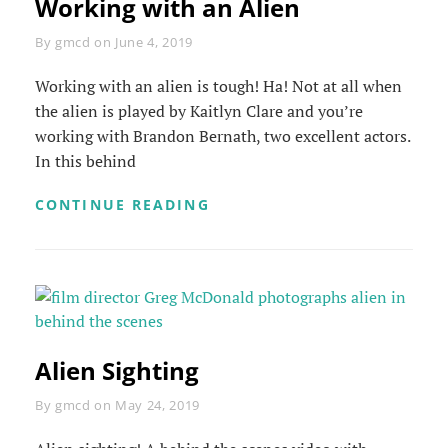
Working with an Alien
Byline
By
gmcd
on
June 4, 2019
Working with an alien is tough! Ha! Not at all when
the alien is played by Kaitlyn Clare and you’re
working with Brandon Bernath, two excellent actors.
In this behind
WORKING
CONTINUE READING
WITH
AN
ALIEN
Alien Sighting
Byline
By
gmcd
on
May 24, 2019