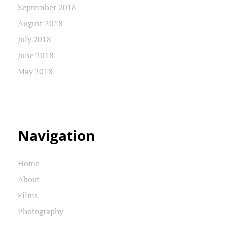
September 2018
August 2018
July 2018
June 2018
May 2018
Navigation
Home
About
Films
Photography