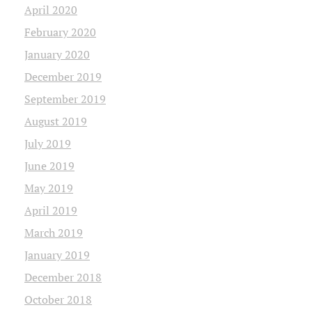
April 2020
February 2020
January 2020
December 2019
September 2019
August 2019
July 2019
June 2019
May 2019
April 2019
March 2019
January 2019
December 2018
October 2018