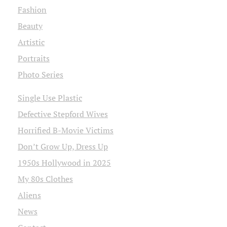
Fashion
Beauty
Artistic
Portraits
Photo Series
Single Use Plastic
Defective Stepford Wives
Horrified B-Movie Victims
Don’t Grow Up, Dress Up
1950s Hollywood in 2025
My 80s Clothes
Aliens
News