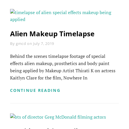
Alien Makeup Timelapse
Byline
By
gmcd
on
July 7, 2019
Behind the scenes timelapse footage of special
effects alien makeup, prosthetics and body paint
being applied by Makeup Artist Thirati K on actress
Kaitlyn Clare for the film, Nowhere In
ALIEN
CONTINUE READING
MAKEUP
TIMELAPSE