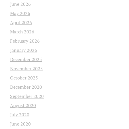
June 2026
May 2026
April 2026
March 2026
February 2026
January 2026
December 2025
November 2025
October 2025
December 2020
September 2020
August 2020
July 2020
June 2020