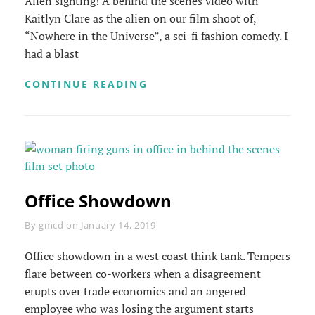
Alien sighting! A behind the scenes video with
Kaitlyn Clare as the alien on our film shoot of,
“Nowhere in the Universe”, a sci-fi fashion comedy. I
had a blast
ALIEN
CONTINUE READING
SIGHTING
Office Showdown
Byline
By
gmcd
on
January 14, 2019
Office showdown in a west coast think tank. Tempers
flare between co-workers when a disagreement
erupts over trade economics and an angered
employee who was losing the argument starts