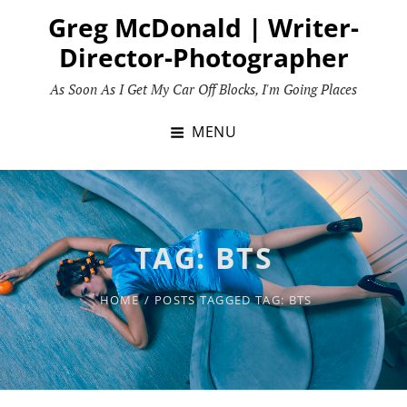
Skip
Greg McDonald | Writer-
to
Director-Photographer
content
As Soon As I Get My Car Off Blocks, I'm Going Places
MENU
TAG:
BTS
HOME
/
POSTS TAGGED
TAG:
BTS