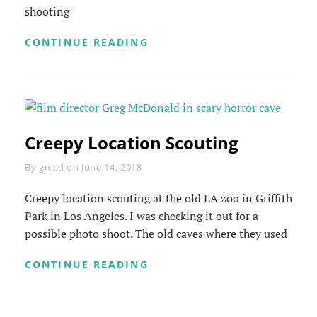
shooting
OFFICE
CONTINUE READING
SHOWDOWN
Creepy Location Scouting
Byline
By
gmcd
on
June 14, 2018
Creepy location scouting at the old LA zoo in Griffith
Park in Los Angeles. I was checking it out for a
possible photo shoot. The old caves where they used
CREEPY
CONTINUE READING
LOCATION
SCOUTING