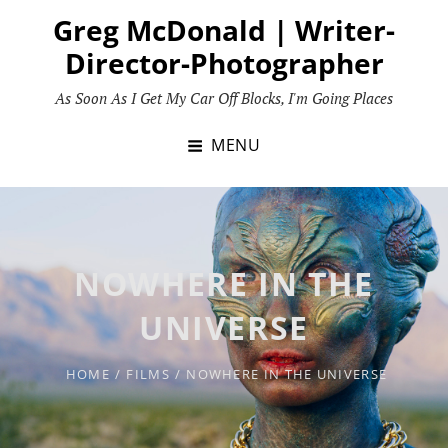
Skip
Greg McDonald | Writer-
to
Director-Photographer
content
As Soon As I Get My Car Off Blocks, I'm Going Places
MENU
NOWHERE IN THE
UNIVERSE
HOME
/
FILMS
/
NOWHERE IN THE UNIVERSE