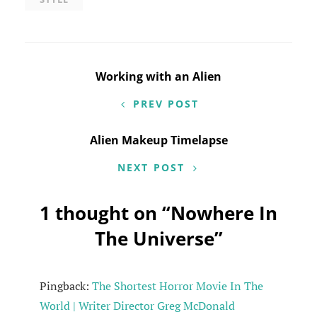
Post
Working with an Alien
navigation
PREV POST
Alien Makeup Timelapse
NEXT POST
1 thought on “
Nowhere In
The Universe
”
Pingback:
The Shortest Horror Movie In The
World | Writer Director Greg McDonald