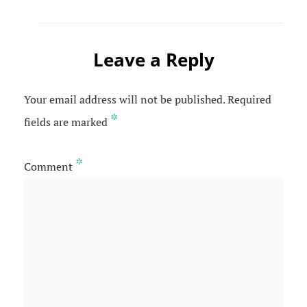
Leave a Reply
Your email address will not be published.
Required
*
fields are marked
*
Comment