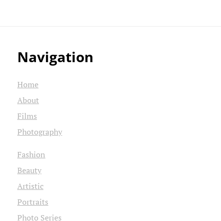
Navigation
Home
About
Films
Photography
Fashion
Beauty
Artistic
Portraits
Photo Series