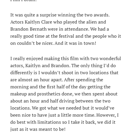
It was quite a surprise winning the two awards.
Actors Kaitlyn Clare who played the alien and
Brandon Bernath were in attendance. We had a
really good time at the festival and the people who it
on couldn’t be nicer. And it was in town!
I really enjoyed making this film with two wonderful
actors, Kaitlyn and Brandon. The only thing I’d do
differently is I wouldn’t shoot in two locations that
are almost an hour apart. After spending the
morning and the first half of the day getting the
makeup and prosthetics done, we then spent about
about an hour and half driving between the two
locations. We got what we needed but it would’ve
been nice to have just a little more time. However, I
do best with limitations so I take it back, we did it
just as it was meant to be!