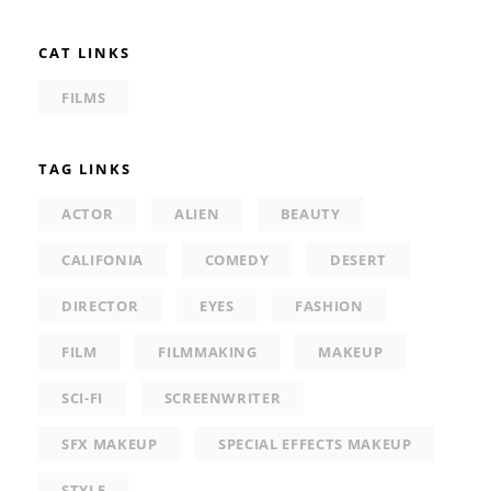
CAT LINKS
FILMS
TAG LINKS
ACTOR
ALIEN
BEAUTY
CALIFONIA
COMEDY
DESERT
DIRECTOR
EYES
FASHION
FILM
FILMMAKING
MAKEUP
SCI-FI
SCREENWRITER
SFX MAKEUP
SPECIAL EFFECTS MAKEUP
STYLE