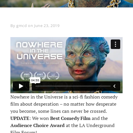
Byline
By
gmcd
on
June 23, 2019
Nowhere in the Universe is a sci-fi fashion comedy
film about desperation – no matter how desperate
you become, some lines can never be crossed.
UPDATE
: We won
Best Comedy Film
and the
Audience Choice Award
at the LA Underground
Film Forum!