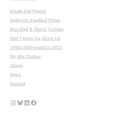
Single Use Plastic
Defective Stepford Wives
Horrified B-Movie Victims
Don’t Grow Up, Dress Up
1950s Hollywood in 2025
My 80s Clothes
Aliens
News
Contact
Instagram
Bluesky
LinkedIn
Facebook