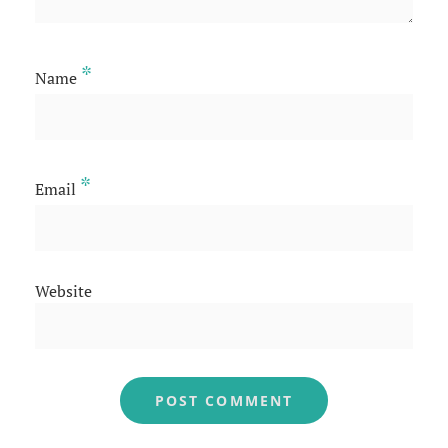
*
Name
*
Email
Website