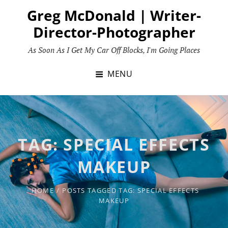
Skip
Greg McDonald | Writer-
to
Director-Photographer
content
As Soon As I Get My Car Off Blocks, I'm Going Places
MENU
TAG:
SPECIAL EFFECTS
MAKEUP
HOME
/
POSTS TAGGED
TAG:
SPECIAL EFFECTS
MAKEUP