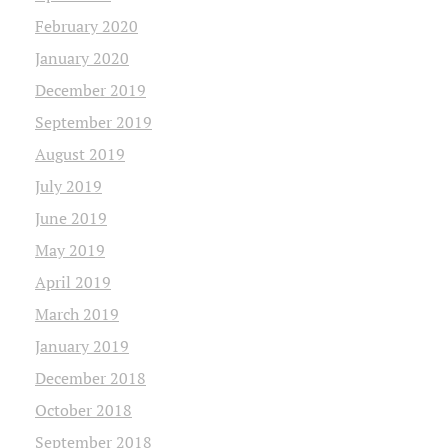
February 2020
January 2020
December 2019
September 2019
August 2019
July 2019
June 2019
May 2019
April 2019
March 2019
January 2019
December 2018
October 2018
September 2018