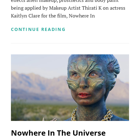
effects alien makeup, prosthetics and body paint
being applied by Makeup Artist Thirati K on actress
Kaitlyn Clare for the film, Nowhere In
ALIEN
CONTINUE READING
MAKEUP
TIMELAPSE
Nowhere In The Universe