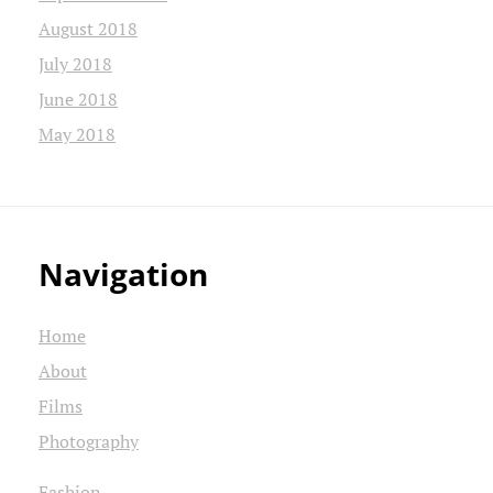
August 2018
July 2018
June 2018
May 2018
Navigation
Home
About
Films
Photography
Fashion