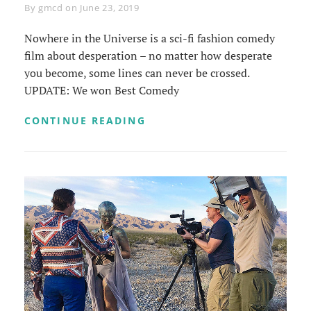
Byline
By
gmcd
on
June 23, 2019
Nowhere in the Universe is a sci-fi fashion comedy
film about desperation – no matter how desperate
you become, some lines can never be crossed.
UPDATE: We won Best Comedy
NOWHERE
CONTINUE READING
IN
THE
UNIVERSE