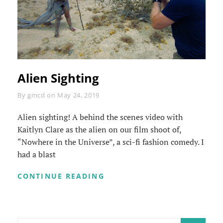
Alien Sighting
Byline
By
gmcd
on
May 24, 2019
Alien sighting! A behind the scenes video with
Kaitlyn Clare as the alien on our film shoot of,
“Nowhere in the Universe”, a sci-fi fashion comedy. I
had a blast
ALIEN
CONTINUE READING
SIGHTING