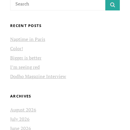
Search
SEAR
for:
RECENT POSTS
Naptime in Paris
Color!
Bigger is better
I’m seeing red
Dodho Magazine Interview
ARCHIVES
August 2026
July 2026
June 2026