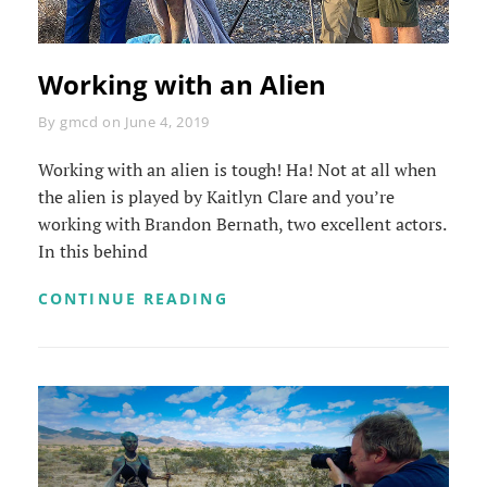
Working with an Alien
Byline
By
gmcd
on
June 4, 2019
Working with an alien is tough! Ha! Not at all when
the alien is played by Kaitlyn Clare and you’re
working with Brandon Bernath, two excellent actors.
In this behind
WORKING
CONTINUE READING
WITH
AN
ALIEN