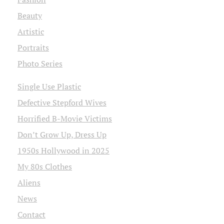
Beauty
Artistic
Portraits
Photo Series
Single Use Plastic
Defective Stepford Wives
Horrified B-Movie Victims
Don’t Grow Up, Dress Up
1950s Hollywood in 2025
My 80s Clothes
Aliens
News
Contact