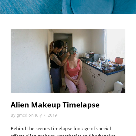
Alien Makeup Timelapse
Byline
By
gmcd
on
July 7, 2019
Behind the scenes timelapse footage of special