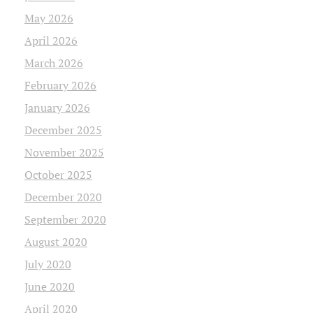
May 2026
April 2026
March 2026
February 2026
January 2026
December 2025
November 2025
October 2025
December 2020
September 2020
August 2020
July 2020
June 2020
April 2020