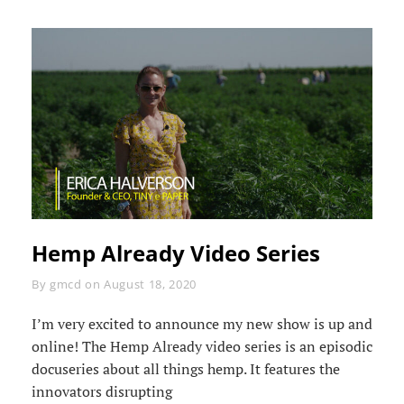
Hemp Already Video Series
Byline
By
gmcd
on
August 18, 2020
I’m very excited to announce my new show is up and
online! The Hemp Already video series is an episodic
docuseries about all things hemp. It features the
innovators disrupting