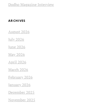
Dodho Magazine Interview
ARCHIVES
August 2026
July 2026
June 2026
May 2026
April 2026
March 2026
February 2026
January 2026
December 2025
November 2025