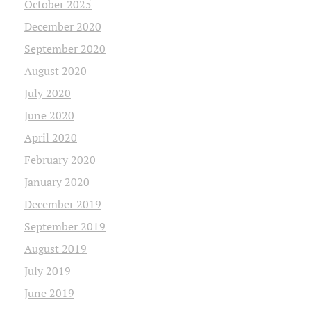
October 2025
December 2020
September 2020
August 2020
July 2020
June 2020
April 2020
February 2020
January 2020
December 2019
September 2019
August 2019
July 2019
June 2019