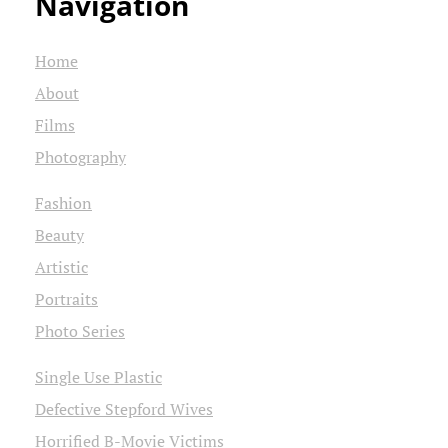
Navigation
Home
About
Films
Photography
Fashion
Beauty
Artistic
Portraits
Photo Series
Single Use Plastic
Defective Stepford Wives
Horrified B-Movie Victims