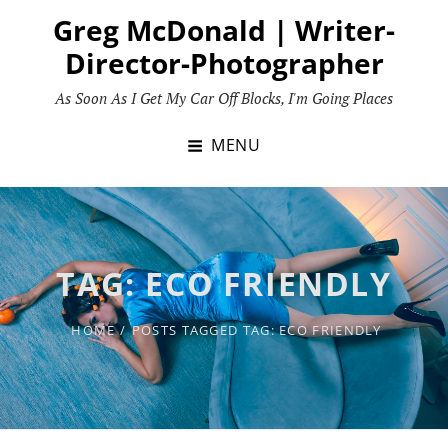
Skip
Greg McDonald | Writer-
to
Director-Photographer
content
As Soon As I Get My Car Off Blocks, I'm Going Places
MENU
TAG:
ECO FRIENDLY
HOME
/
POSTS TAGGED
TAG:
ECO FRIENDLY