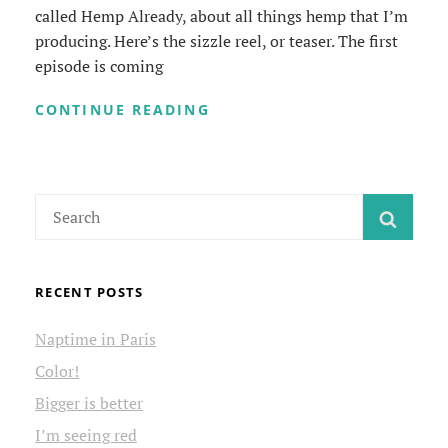
called Hemp Already, about all things hemp that I’m
producing. Here’s the sizzle reel, or teaser. The first
episode is coming
HEMP
CONTINUE READING
ALREADY
VIDEO
SERIES
Search
SEAR
for:
RECENT POSTS
Naptime in Paris
Color!
Bigger is better
I’m seeing red