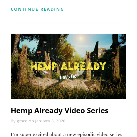
HEMP
CONTINUE READING
ALREADY
VIDEO
SERIES
Hemp Already Video Series
Byline
By
gmcd
on
January 3, 2020
I’m super excited about a new episodic video series