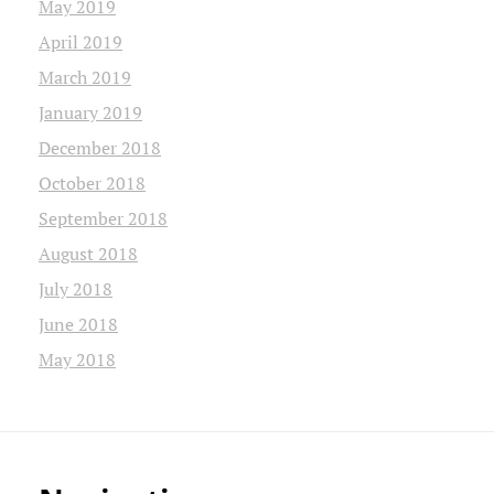
May 2019
April 2019
March 2019
January 2019
December 2018
October 2018
September 2018
August 2018
July 2018
June 2018
May 2018