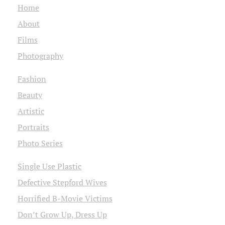
Home
About
Films
Photography
Fashion
Beauty
Artistic
Portraits
Photo Series
Single Use Plastic
Defective Stepford Wives
Horrified B-Movie Victims
Don’t Grow Up, Dress Up