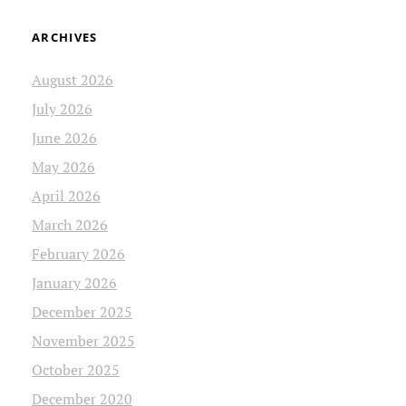
ARCHIVES
August 2026
July 2026
June 2026
May 2026
April 2026
March 2026
February 2026
January 2026
December 2025
November 2025
October 2025
December 2020