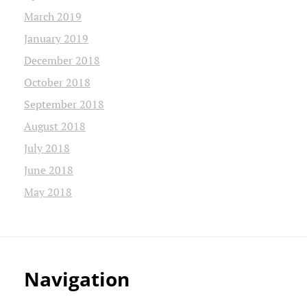
March 2019
January 2019
December 2018
October 2018
September 2018
August 2018
July 2018
June 2018
May 2018
Navigation