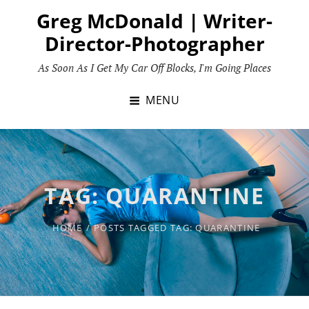
Skip
Greg McDonald | Writer-
to
Director-Photographer
content
As Soon As I Get My Car Off Blocks, I'm Going Places
MENU
TAG:
QUARANTINE
HOME
/
POSTS TAGGED
TAG:
QUARANTINE