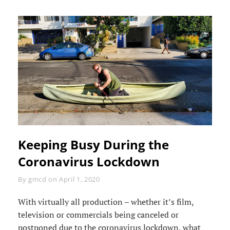
Keeping Busy During the
Coronavirus Lockdown
Byline
By
gmcd
on
April 1, 2020
With virtually all production – whether it’s film,
television or commercials being canceled or
postponed due to the coronavirus lockdown, what