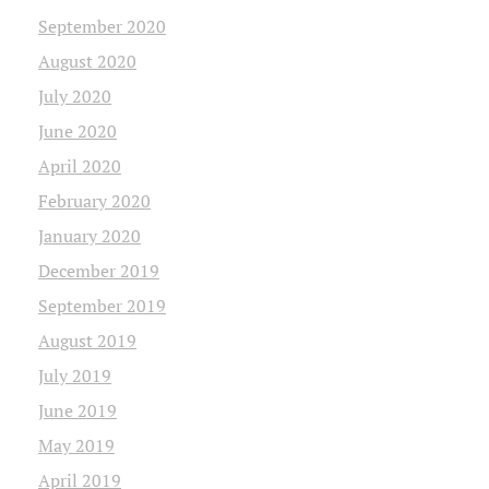
September 2020
August 2020
July 2020
June 2020
April 2020
February 2020
January 2020
December 2019
September 2019
August 2019
July 2019
June 2019
May 2019
April 2019