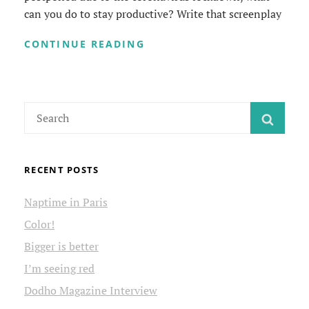
can you do to stay productive? Write that screenplay
KEEPING
CONTINUE READING
BUSY
DURING
THE
CORONAVIRUS
Search
LOCKDOWN
SEAR
for:
RECENT POSTS
Naptime in Paris
Color!
Bigger is better
I’m seeing red
Dodho Magazine Interview