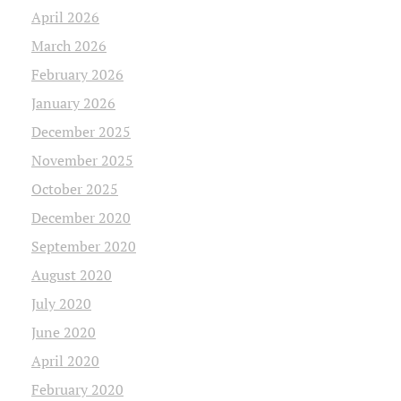
April 2026
March 2026
February 2026
January 2026
December 2025
November 2025
October 2025
December 2020
September 2020
August 2020
July 2020
June 2020
April 2020
February 2020