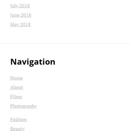
July 2018
June 2018
May 2018
Navigation
Home
About
Films
Photography
Fashion
Beauty