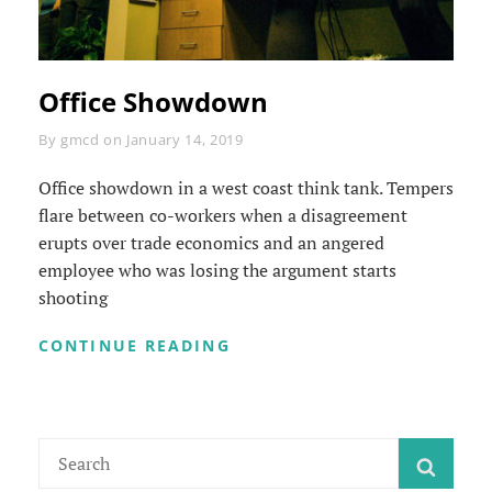
Office Showdown
Byline
By
gmcd
on
January 14, 2019
Office showdown in a west coast think tank. Tempers
flare between co-workers when a disagreement
erupts over trade economics and an angered
employee who was losing the argument starts
shooting
OFFICE
CONTINUE READING
SHOWDOWN
Search
SEAR
for: