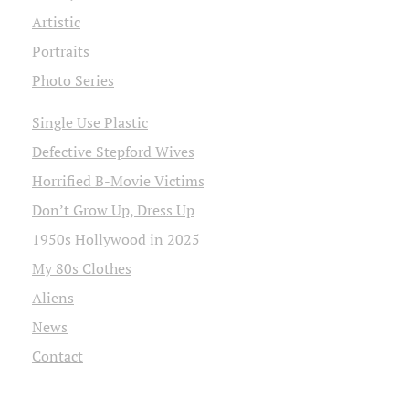
Artistic
Portraits
Photo Series
Single Use Plastic
Defective Stepford Wives
Horrified B-Movie Victims
Don’t Grow Up, Dress Up
1950s Hollywood in 2025
My 80s Clothes
Aliens
News
Contact