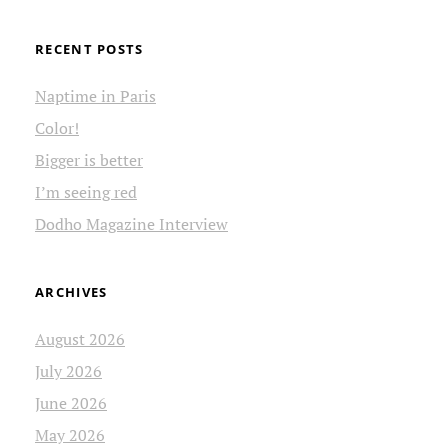
RECENT POSTS
Naptime in Paris
Color!
Bigger is better
I’m seeing red
Dodho Magazine Interview
ARCHIVES
August 2026
July 2026
June 2026
May 2026