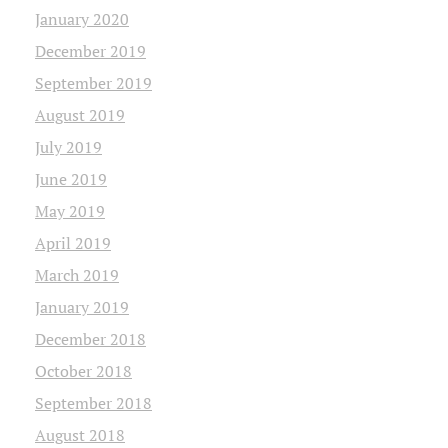
January 2020
December 2019
September 2019
August 2019
July 2019
June 2019
May 2019
April 2019
March 2019
January 2019
December 2018
October 2018
September 2018
August 2018