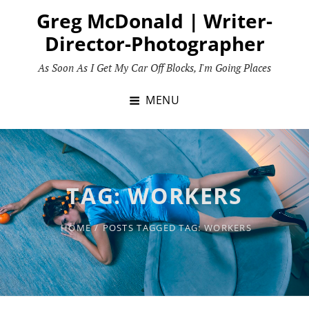
Skip
Greg McDonald | Writer-
to
Director-Photographer
content
As Soon As I Get My Car Off Blocks, I'm Going Places
MENU
TAG:
WORKERS
HOME
/
POSTS TAGGED
TAG:
WORKERS