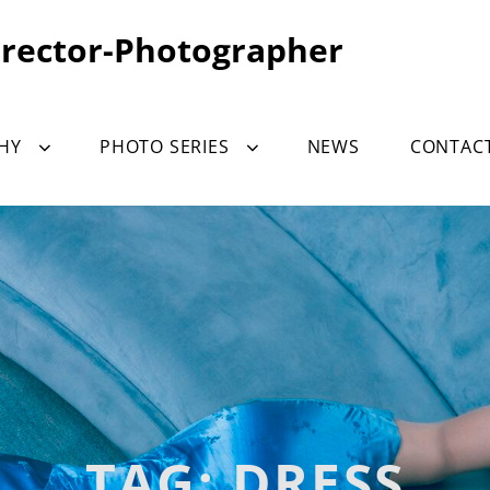
irector-Photographer
HY
PHOTO SERIES
NEWS
CONTAC
TAG:
DRESS