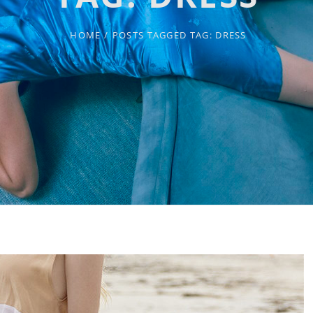
HOME
/
POSTS TAGGED
TAG:
DRESS