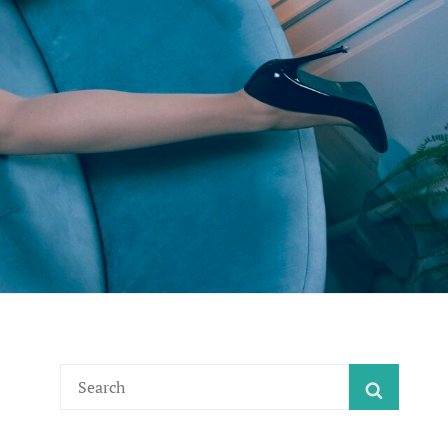
Search
SEARC
for: