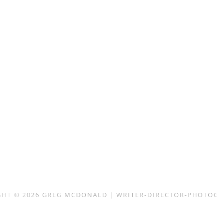
GHT © 2026
GREG MCDONALD | WRITER-DIRECTOR-PHOTO