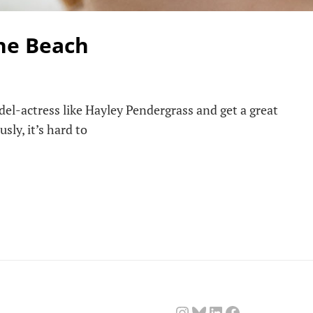
he Beach
el-actress like Hayley Pendergrass and get a great
sly, it’s hard to
Instagram
Bluesky
LinkedIn
Facebook