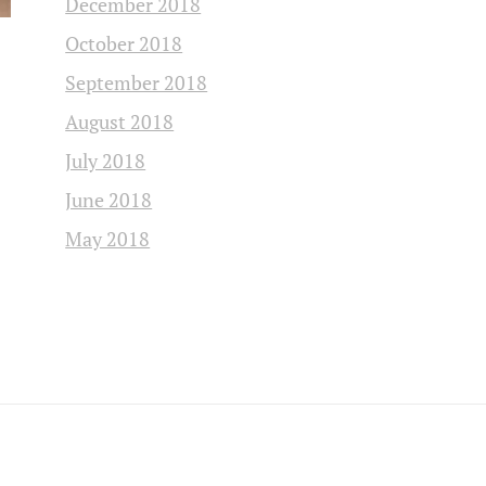
December 2018
October 2018
September 2018
August 2018
July 2018
June 2018
May 2018