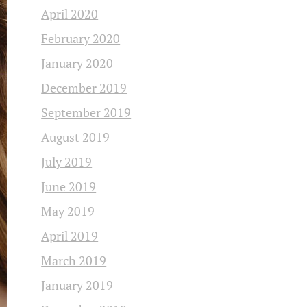
April 2020
February 2020
January 2020
December 2019
September 2019
August 2019
July 2019
June 2019
May 2019
April 2019
March 2019
January 2019