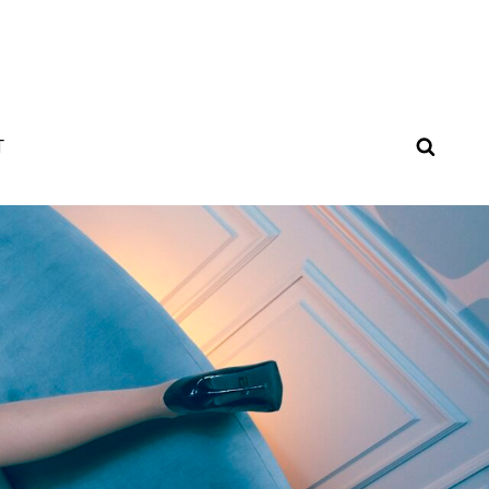
SEAR
T