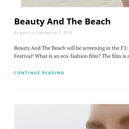
Beauty And The Beach
Byline
By
gmcd
on
September 1, 2019
Beauty And The Beach will be screening in the F3: 
Festival! What is an eco-fashion film? The film is 
BEAUTY
CONTINUE READING
AND
THE
BEACH