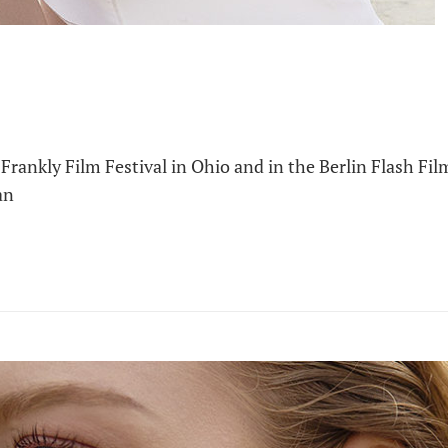
Frankly Film Festival in Ohio and in the Berlin Flash Fil
an