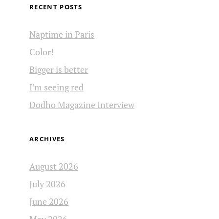
RECENT POSTS
Naptime in Paris
Color!
Bigger is better
I’m seeing red
Dodho Magazine Interview
ARCHIVES
August 2026
July 2026
June 2026