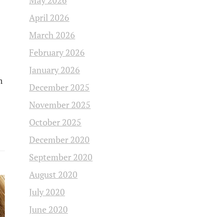
May 2026
April 2026
March 2026
February 2026
January 2026
m
December 2025
November 2025
October 2025
December 2020
September 2020
August 2020
July 2020
June 2020