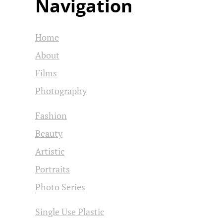
Navigation
Home
About
Films
Photography
Fashion
Beauty
Artistic
Portraits
Photo Series
Single Use Plastic