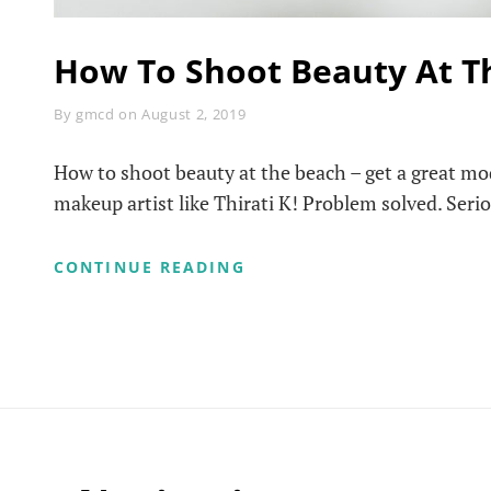
How To Shoot Beauty At T
Byline
By
gmcd
on
August 2, 2019
How to shoot beauty at the beach – get a great mod
makeup artist like Thirati K! Problem solved. Seriou
HOW
CONTINUE READING
TO
SHOOT
BEAUTY
AT
THE
BEACH