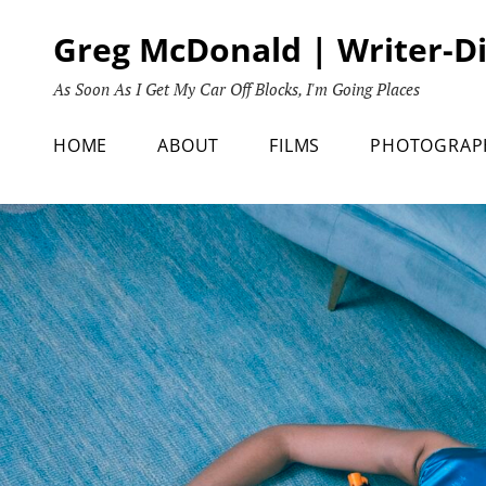
Skip
Greg McDonald | Writer-D
to
content
As Soon As I Get My Car Off Blocks, I'm Going Places
HOME
ABOUT
FILMS
PHOTOGRAP