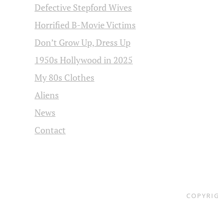
Defective Stepford Wives
Horrified B-Movie Victims
Don’t Grow Up, Dress Up
1950s Hollywood in 2025
My 80s Clothes
Aliens
News
Contact
COPYRI