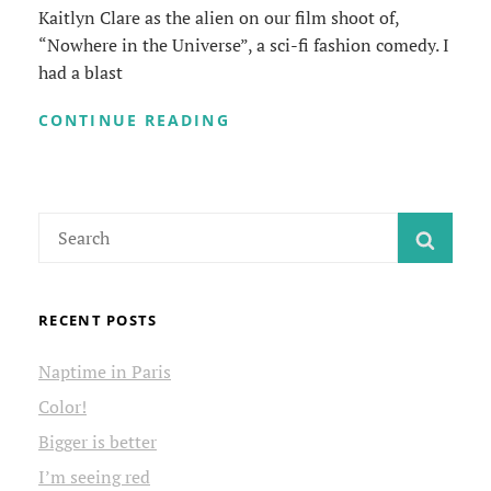
Kaitlyn Clare as the alien on our film shoot of,
“Nowhere in the Universe”, a sci-fi fashion comedy. I
had a blast
ALIEN
CONTINUE READING
SIGHTING
Search
SEAR
for:
RECENT POSTS
Naptime in Paris
Color!
Bigger is better
I’m seeing red