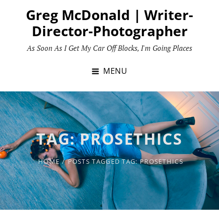
Skip
Greg McDonald | Writer-
to
Director-Photographer
content
As Soon As I Get My Car Off Blocks, I'm Going Places
MENU
TAG:
PROSETHICS
HOME
/
POSTS TAGGED
TAG:
PROSETHICS