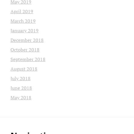
May 2019
April 2019
March 2019
January 2019
December 2018
October 2018
September 2018
August 2018
July 2018
June 2018
May 2018