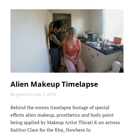
Alien Makeup Timelapse
Byline
By
gmcd
on
July 7, 2019
Behind the scenes timelapse footage of special
effects alien makeup, prosthetics and body paint
being applied by Makeup Artist Thirati K on actress
Kaitlyn Clare for the film, Nowhere In