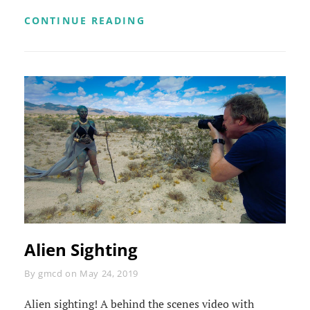
ALIEN
CONTINUE READING
MAKEUP
TIMELAPSE
Alien Sighting
Byline
By
gmcd
on
May 24, 2019
Alien sighting! A behind the scenes video with