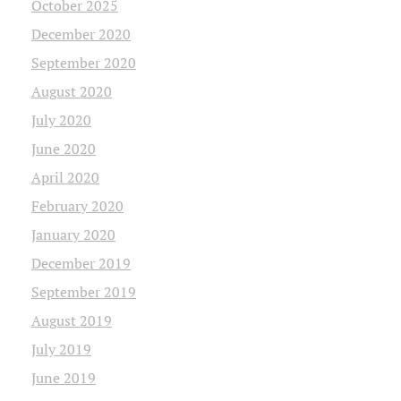
October 2025
December 2020
September 2020
August 2020
July 2020
June 2020
April 2020
February 2020
January 2020
December 2019
September 2019
August 2019
July 2019
June 2019