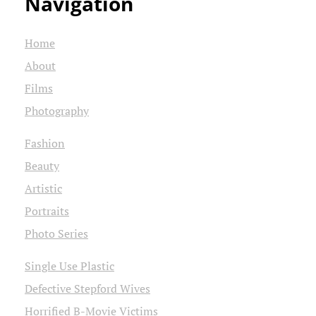
Navigation
Home
About
Films
Photography
Fashion
Beauty
Artistic
Portraits
Photo Series
Single Use Plastic
Defective Stepford Wives
Horrified B-Movie Victims