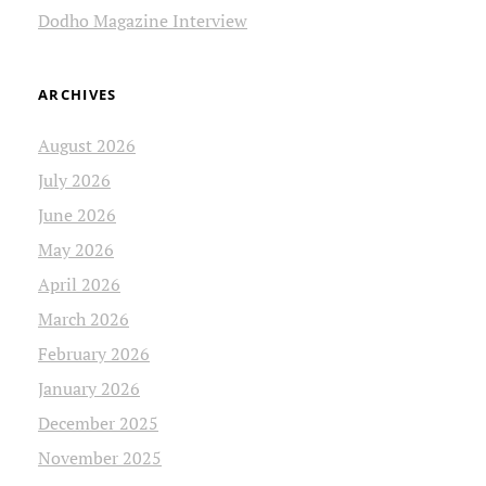
Dodho Magazine Interview
ARCHIVES
August 2026
July 2026
June 2026
May 2026
April 2026
March 2026
February 2026
January 2026
December 2025
November 2025