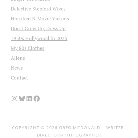
Defective Stepford Wives
Horrified B-Movie Victims
Don’t Grow Up, Dress Up
1950s Hollywood in 2025
My 80s Clothes
Aliens
News
Contact
Instagram
Bluesky
LinkedIn
Facebook
COPYRIGHT © 2026
GREG MCDONALD | WRITER-
DIRECTOR-PHOTOGRAPHER