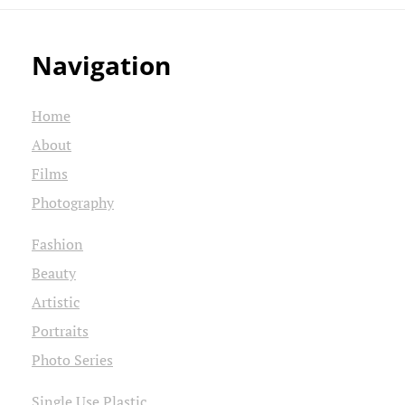
Navigation
Home
About
Films
Photography
Fashion
Beauty
Artistic
Portraits
Photo Series
Single Use Plastic