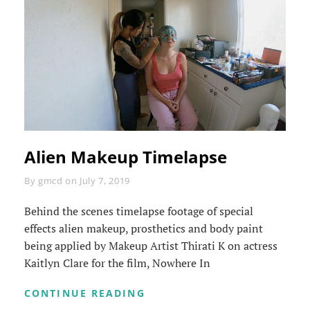
Alien Makeup Timelapse
Byline
By
gmcd
on
July 7, 2019
Behind the scenes timelapse footage of special
effects alien makeup, prosthetics and body paint
being applied by Makeup Artist Thirati K on actress
Kaitlyn Clare for the film, Nowhere In
ALIEN
CONTINUE READING
MAKEUP