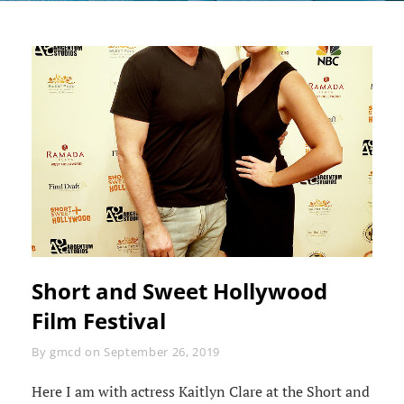
Short and Sweet Hollywood
Film Festival
Byline
By
gmcd
on
September 26, 2019
Here I am with actress Kaitlyn Clare at the Short and