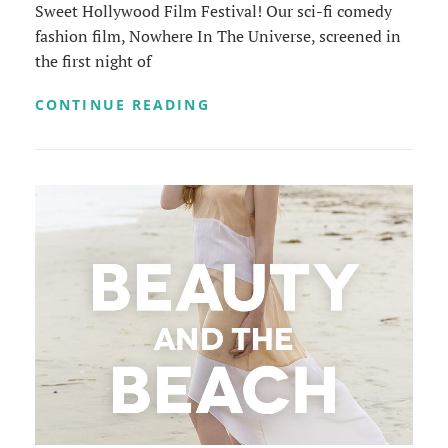
Sweet Hollywood Film Festival! Our sci-fi comedy
fashion film, Nowhere In The Universe, screened in
the first night of
SHORT
CONTINUE READING
AND
SWEET
HOLLYWOOD
FILM
FESTIVAL