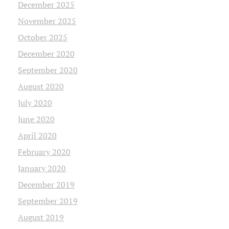
December 2025
November 2025
October 2025
December 2020
September 2020
August 2020
July 2020
June 2020
April 2020
February 2020
January 2020
December 2019
September 2019
August 2019