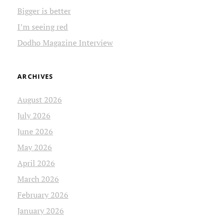
Bigger is better
I’m seeing red
Dodho Magazine Interview
ARCHIVES
August 2026
July 2026
June 2026
May 2026
April 2026
March 2026
February 2026
January 2026