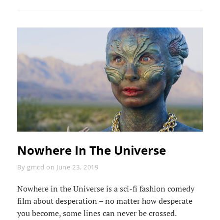
TIMELAPSE
Nowhere In The Universe
Byline
By
gmcd
on
June 23, 2019
Nowhere in the Universe is a sci-fi fashion comedy
film about desperation – no matter how desperate
you become, some lines can never be crossed.