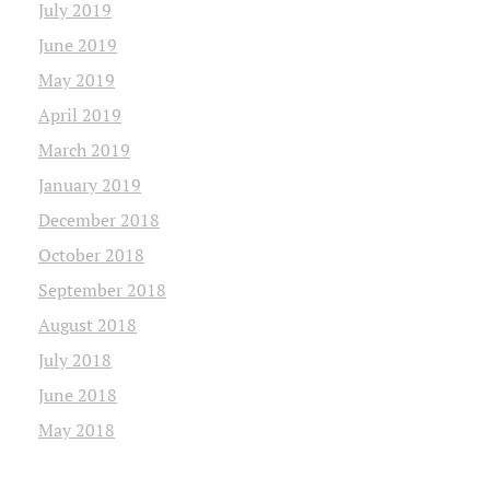
July 2019
June 2019
May 2019
April 2019
March 2019
January 2019
December 2018
October 2018
September 2018
August 2018
July 2018
June 2018
May 2018