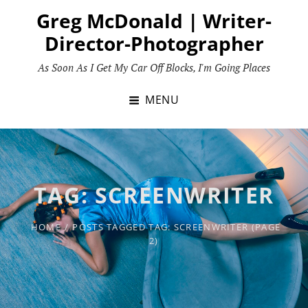
Skip
Greg McDonald | Writer-
to
Director-Photographer
content
As Soon As I Get My Car Off Blocks, I'm Going Places
MENU
TAG:
SCREENWRITER
HOME
/
POSTS TAGGED
TAG:
SCREENWRITER
(PAGE
2)