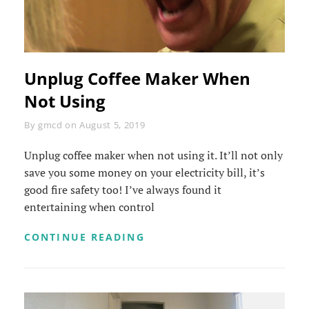
Unplug Coffee Maker When
Not Using
Byline
By
gmcd
on
August 5, 2019
Unplug coffee maker when not using it. It’ll not only
save you some money on your electricity bill, it’s
good fire safety too! I’ve always found it
entertaining when control
UNPLUG
CONTINUE READING
COFFEE
MAKER
WHEN
NOT
USING