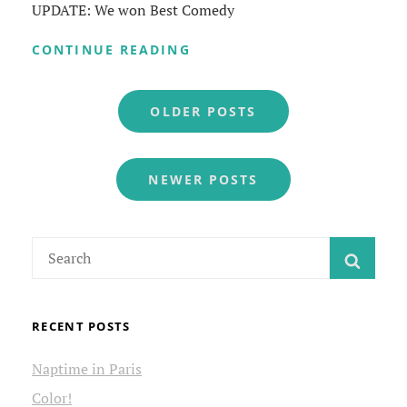
UPDATE: We won Best Comedy
NOWHERE
CONTINUE READING
IN
THE
Posts
UNIVERSE
OLDER POSTS
navigation
NEWER POSTS
Search
SEAR
for:
RECENT POSTS
Naptime in Paris
Color!