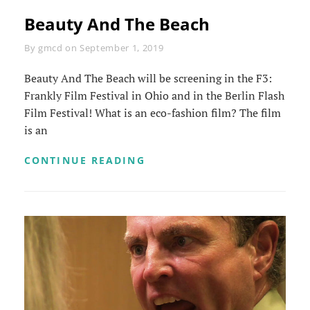
Beauty And The Beach
Byline
By
gmcd
on
September 1, 2019
Beauty And The Beach will be screening in the F3:
Frankly Film Festival in Ohio and in the Berlin Flash
Film Festival! What is an eco-fashion film? The film
is an
BEAUTY
CONTINUE READING
AND
THE
BEACH